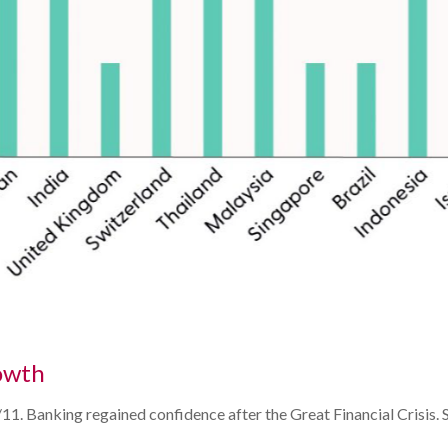
owth
 9/11. Banking regained confidence after the Great Financial Crisi