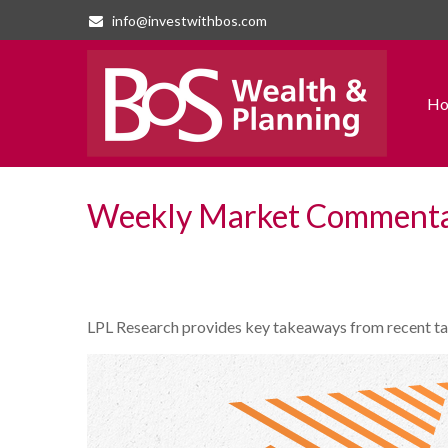
info@investwithbos.com
H
Weekly Market Commentar
LPL Research provides key takeaways from recent tarif