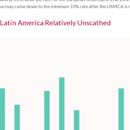
d those may come down to the minimum 10% rate after the USMCA is 
; Latin America Relatively Unscathed