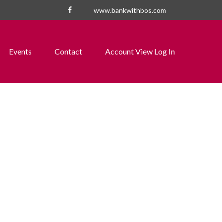
www.bankwithbos.com
Events
Contact
Account View Log In