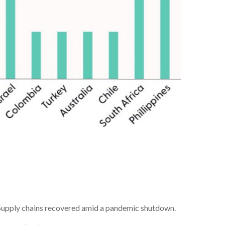
s. Supply chains recovered amid a pandemic shutdown.