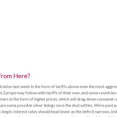
From Here?
ration last week in the form of tariffs above even the most aggres
ed, Europe may follow with tariffs of their own, and some countrie
mers in the form of higher prices, which will drag down consumer 
 are some possible silver linings once the dust settles. We’re pas
 begin. Interest rates should head lower as the deficit narrows, b