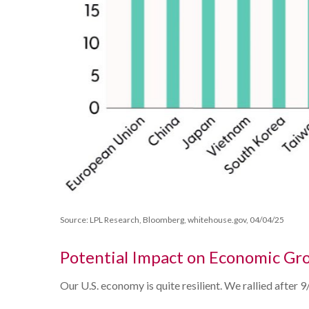
Source: LPL Research, Bloomberg, whitehouse.gov, 04/04/25
Potential Impact on Economic Gr
Our U.S. economy is quite resilient. We rallied after