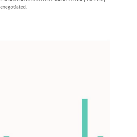
renegotiated.