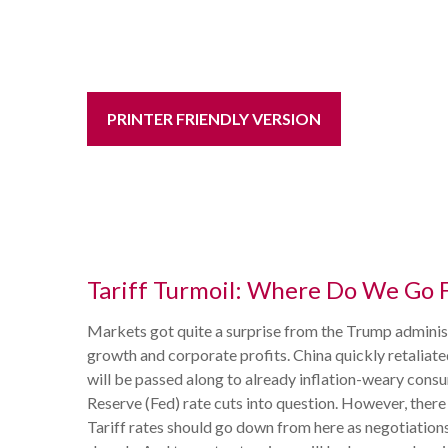
PRINTER FRIENDLY VERSION
Tariff Turmoil: Where Do We Go 
Markets got quite a surprise from the Trump administ
growth and corporate profits. China quickly retaliat
will be passed along to already inflation-weary consu
Reserve (Fed) rate cuts into question. However, there
Tariff rates should go down from here as negotiations