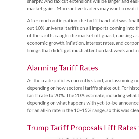
sharply. And tax cut extensions will be larger and eas
market gains. More active traders may want to wait f
After much anticipation, the tariff band-aid was fina
out 10% universal tariffs on all imports coming into t
of the tariffs caught the market off guard, causing a 
economic growth, inflation, interest rates, and corpo
linings that didn’t get much attention last week and 
Alarming Tariff Rates
As the trade policies currently stand, and assuming n
depending on how sectoral tariffs shake out. For hist
tariff rate to 20%. The 20% estimate, including what 
depending on what happens with yet-to-be announced
for an all-in rate in the 10–15% range, so this was clea
Trump Tariff Proposals Lift Rates