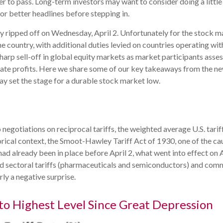
ier to pass. Long-term investors may want to consider doing a littl
or better headlines before stepping in.
lly ripped off on Wednesday, April 2. Unfortunately for the stock 
he country, with additional duties levied on countries operating wit
sharp sell-off in global equity markets as market participants asse
rate profits. Here we share some of our key takeaways from the new
may set the stage for a durable stock market low.
o negotiations on reciprocal tariffs, the weighted average U.S. tar
orical context, the Smoot-Hawley Tariff Act of 1930, one of the ca
had already been in place before April 2, what went into effect on 
 sectoral tariffs (pharmaceuticals and semiconductors) and comm
rly a negative surprise.
 to Highest Level Since Great Depression