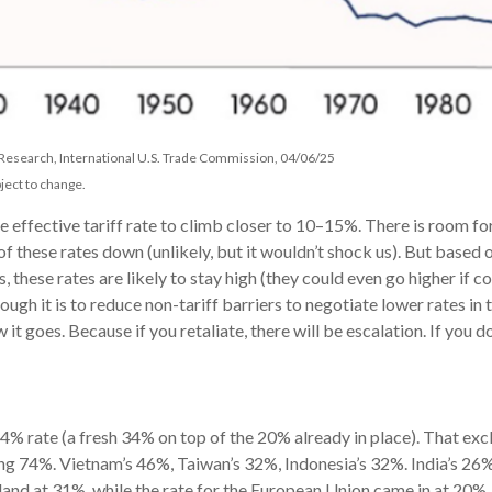
 Research, International U.S. Trade Commission, 04/06/25
ject to change.
 effective tariff rate to climb closer to 10–15%. There is room for
e of these rates down (unlikely, but it wouldn’t shock us). But ba
s, these rates are likely to stay high (they could even go higher if
h it is to reduce non-tariff barriers to negotiate lower rates in 
ow it goes. Because if you retaliate, there will be escalation. If you d
 54% rate (a fresh 34% on top of the 20% already in place). That exc
ng 74%. Vietnam’s 46%, Taiwan’s 32%, Indonesia’s 32%. India’s 26%,
rland at 31%, while the rate for the European Union came in at 20