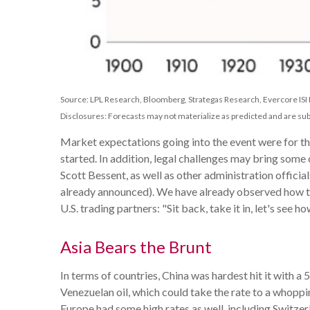
Source: LPL Research, Bloomberg, Strategas Research, Evercore ISI
Disclosures: Forecasts may not materialize as predicted and are sub
Market expectations going into the event were for the
started. In addition, legal challenges may bring som
Scott Bessent, as well as other administration official
already announced). We have already observed how toug
U.S. trading partners: "Sit back, take it in, let's see h
Asia Bears the Brunt
In terms of countries, China was hardest hit it with a
Venezuelan oil, which could take the rate to a whoppi
Europe had some high rates as well, including Switze