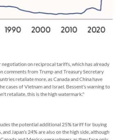
 negotiation on reciprocal tariffs, which has already
sed on comments from Trump and Treasury Secretary
 countries retaliate more, as Canada and China have
the cases of Vietnam and Israel. Bessent’s warning to
on't retaliate, this is the high watermark."
ludes the potential additional 25% tariff for buying
 and Japan’s 24% are also on the high side, although
%. Canada and Mexico were winners as they face only