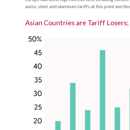
autos, steel, and aluminum tariffs at this point an
Asian Countries are Tariff Losers