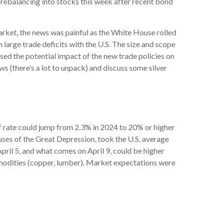
e rebalancing into stocks this week after recent bond
market, the news was painful as the White House rolled
h large trade deficits with the U.S. The size and scope
ssed the potential impact of the new trade policies on
s (there’s a lot to unpack) and discuss some silver
iff rate could jump from 2.3% in 2024 to 20% or higher
uses of the Great Depression, took the U.S. average
April 5, and what comes on April 9, could be higher
odities (copper, lumber). Market expectations were