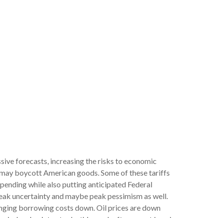
sive forecasts, increasing the risks to economic
s may boycott American goods. Some of these tariffs
spending while also putting anticipated Federal
t peak uncertainty and maybe peak pessimism as well.
ringing borrowing costs down. Oil prices are down