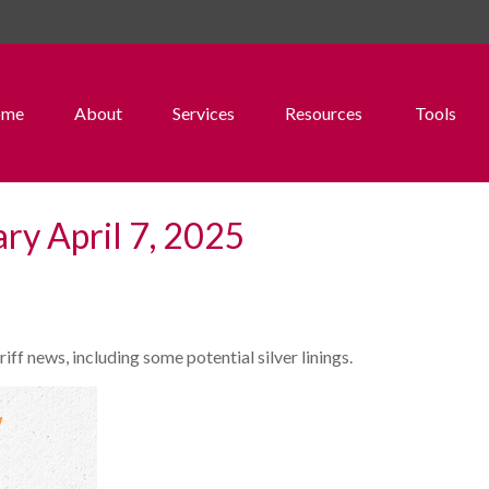
ome
About
Services
Resources
Tools
y April 7, 2025
f news, including some potential silver linings.