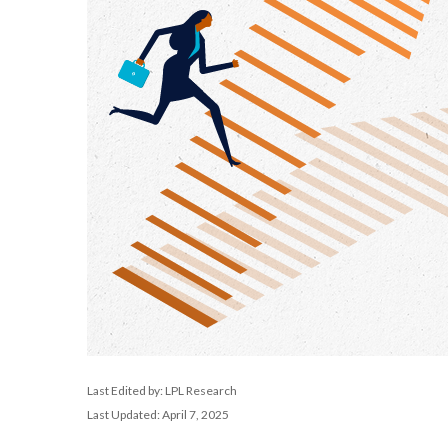
Last Edited by: LPL Research
Last Updated: April 7, 2025