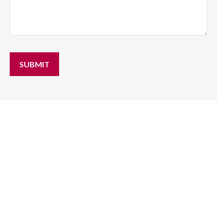
SUBMIT