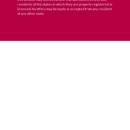
residents of the states in which they are properly registered or
licensed. No offers may be made or accepted from any resident
of any other state.