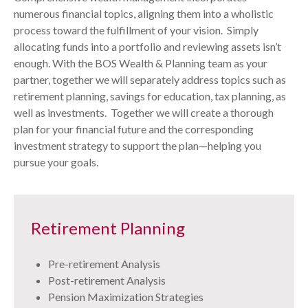
numerous financial topics, aligning them into a wholistic
process toward the fulfillment of your vision. Simply
allocating funds into a portfolio and reviewing assets isn’t
enough. With the BOS Wealth & Planning team as your
partner, together we will separately address topics such as
retirement planning, savings for education, tax planning, as
well as investments. Together we will create a thorough
plan for your financial future and the corresponding
investment strategy to support the plan—helping you
pursue your goals.
Retirement Planning
Pre-retirement Analysis
Post-retirement Analysis
Pension Maximization Strategies