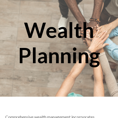
Wealth
Planning
Comprehensive wealth management incorporates