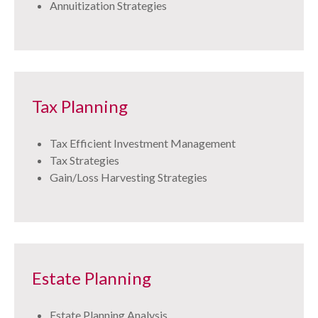
Annuitization Strategies
Tax Planning
Tax Efficient Investment Management
Tax Strategies
Gain/Loss Harvesting Strategies
Estate Planning
Estate Planning Analysis