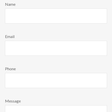
Name
Email
Phone
Message