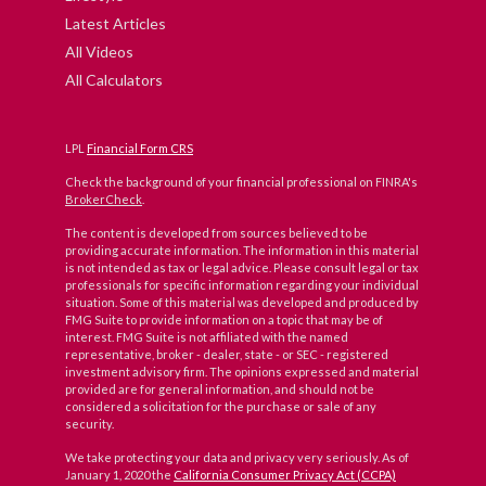
Latest Articles
All Videos
All Calculators
LPL
Financial Form CRS
Check the background of your financial professional on FINRA's
BrokerCheck
.
The content is developed from sources believed to be
providing accurate information. The information in this material
is not intended as tax or legal advice. Please consult legal or tax
professionals for specific information regarding your individual
situation. Some of this material was developed and produced by
FMG Suite to provide information on a topic that may be of
interest. FMG Suite is not affiliated with the named
representative, broker - dealer, state - or SEC - registered
investment advisory firm. The opinions expressed and material
provided are for general information, and should not be
considered a solicitation for the purchase or sale of any
security.
We take protecting your data and privacy very seriously. As of
January 1, 2020 the
California Consumer Privacy Act (CCPA)