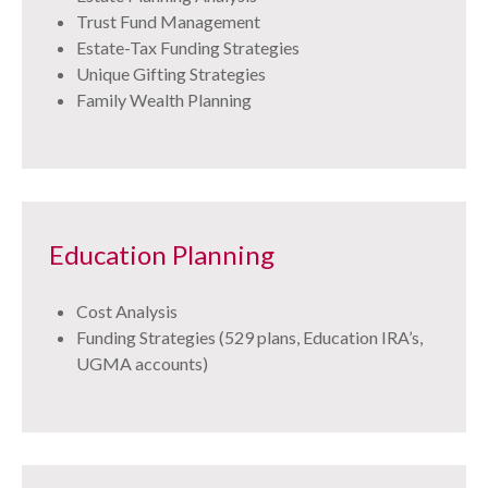
Trust Fund Management
Estate-Tax Funding Strategies
Unique Gifting Strategies
Family Wealth Planning
Education Planning
Cost Analysis
Funding Strategies (529 plans, Education IRA’s,
UGMA accounts)