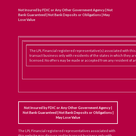
Not Insured by FDIC or Any Other Government Agency | Not
Bank Guaranteed | Not Bank Deposits or Obligations | May
Lose Value
The LPL Financial registered representative(s) associated with thi
transact business only with residents of the states in which they ar
licensed. No offers may be made or accepted from any resident of an
Not Insured by FDIC or Any Other Government Agency |
Not Bank Guaranteed | Not Bank Deposits or Obligations |
May Lose Value
The LPL Financial registered representatives associated with
this website may discuss and/or transact business only with