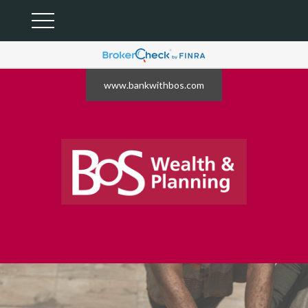
www.bankwithbos.com