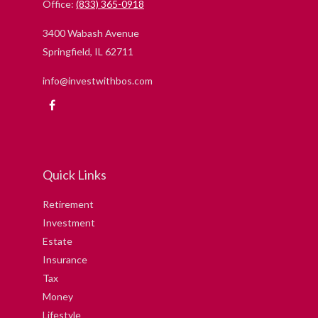
Office:
(833) 365-0918
3400 Wabash Avenue
Springfield,
IL
62711
info@investwithbos.com
Quick Links
Retirement
Investment
Estate
Insurance
Tax
Money
Lifestyle