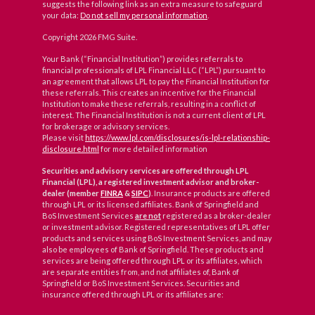
suggests the following link as an extra measure to safeguard
your data:
Do not sell my personal information
.
Copyright 2026 FMG Suite.
Your Bank (“Financial Institution”) provides referrals to
financial professionals of LPL Financial LLC (“LPL”) pursuant to
an agreement that allows LPL to pay the Financial Institution for
these referrals. This creates an incentive for the Financial
Institution to make these referrals, resulting in a conflict of
interest. The Financial Institution is not a current client of LPL
for brokerage or advisory services.
Please visit
https://www.lpl.com/disclosures/is-lpl-relationship-
disclosure.html
for more detailed information
Securities and advisory services are offered through LPL
Financial (LPL), a registered investment advisor and broker-
dealer (member
FINRA
&
SIPC
)
. Insurance products are offered
through LPL or its licensed affiliates. Bank of Springfield and
BoS Investment Services
are not
registered as a broker-dealer
or investment advisor. Registered representatives of LPL offer
products and services using BoS Investment Services, and may
also be employees of Bank of Springfield. These products and
services are being offered through LPL or its affiliates, which
are separate entities from, and not affiliates of, Bank of
Springfield or BoS Investment Services. Securities and
insurance offered through LPL or its affiliates are: