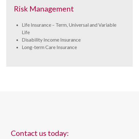
Risk Management
Life Insurance – Term, Universal and Variable
Life
Disability Income Insurance
Long-term Care Insurance
Contact us today: