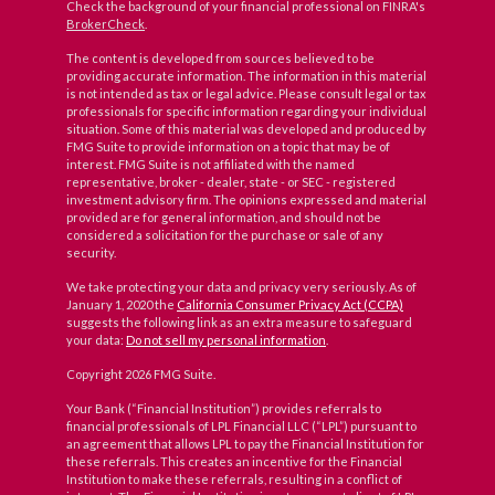
Check the background of your financial professional on FINRA's
BrokerCheck
.
The content is developed from sources believed to be
providing accurate information. The information in this material
is not intended as tax or legal advice. Please consult legal or tax
professionals for specific information regarding your individual
situation. Some of this material was developed and produced by
FMG Suite to provide information on a topic that may be of
interest. FMG Suite is not affiliated with the named
representative, broker - dealer, state - or SEC - registered
investment advisory firm. The opinions expressed and material
provided are for general information, and should not be
considered a solicitation for the purchase or sale of any
security.
We take protecting your data and privacy very seriously. As of
January 1, 2020 the
California Consumer Privacy Act (CCPA)
suggests the following link as an extra measure to safeguard
your data:
Do not sell my personal information
.
Copyright 2026 FMG Suite.
Your Bank (“Financial Institution”) provides referrals to
financial professionals of LPL Financial LLC (“LPL”) pursuant to
an agreement that allows LPL to pay the Financial Institution for
these referrals. This creates an incentive for the Financial
Institution to make these referrals, resulting in a conflict of