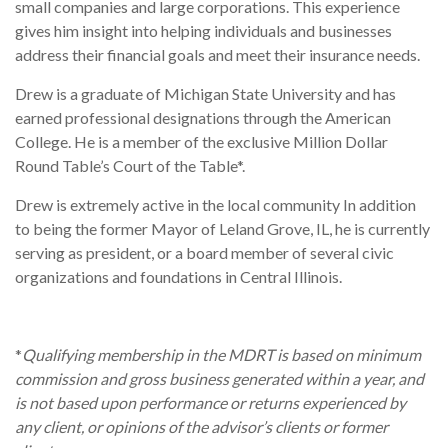
small companies and large corporations. This experience
gives him insight into helping individuals and businesses
address their financial goals and meet their insurance needs.
Drew is a graduate of Michigan State University and has
earned professional designations through the American
College. He is a member of the exclusive Million Dollar
Round Table’s Court of the Table*.
Drew is extremely active in the local community In addition
to being the former Mayor of Leland Grove, IL, he is currently
serving as president, or a board member of several civic
organizations and foundations in Central Illinois.
*
Qualifying membership in the MDRT is based on minimum
commission and gross business generated within a year, and
is not based upon performance or returns experienced by
any client, or opinions of the advisor’s clients or former