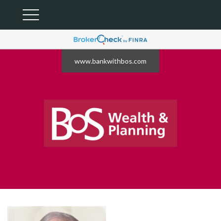
www.bankwithbos.com