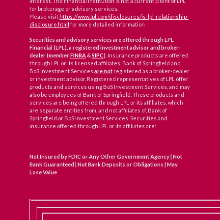
interest. The Financial Institution is not a current client of LPL
for brokerage or advisory services.
Please visit
https://www.lpl.com/disclosures/is-lpl-relationship-
disclosure.html
for more detailed information
Securities and advisory services are offered through LPL
Financial (LPL), a registered investment advisor and broker-
dealer (member
FINRA
&
SIPC
)
. Insurance products are offered
through LPL or its licensed affiliates. Bank of Springfield and
BoS Investment Services
are not
registered as a broker-dealer
or investment advisor. Registered representatives of LPL offer
products and services using BoS Investment Services, and may
also be employees of Bank of Springfield. These products and
services are being offered through LPL or its affiliates, which
are separate entities from, and not affiliates of, Bank of
Springfield or BoS Investment Services. Securities and
insurance offered through LPL or its affiliates are:
Not Insured by FDIC or Any Other Government Agency | Not
Bank Guaranteed | Not Bank Deposits or Obligations | May
Lose Value