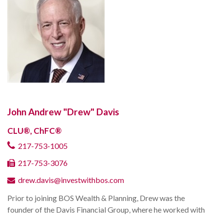
John Andrew "Drew" Davis
CLU®, ChFC®
217-753-1005
217-753-3076
drew.davis@investwithbos.com
Prior to joining BOS Wealth & Planning, Drew was the
founder of the Davis Financial Group, where he worked with