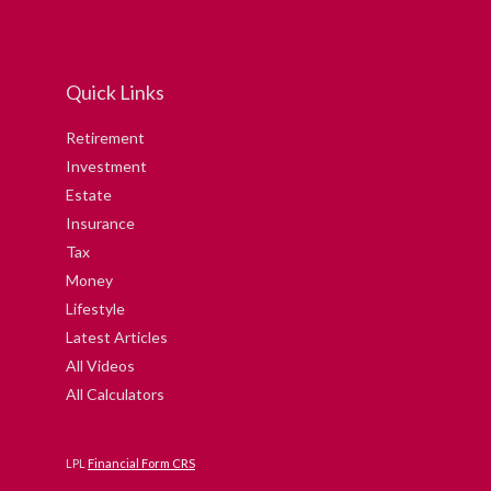
Quick Links
Retirement
Investment
Estate
Insurance
Tax
Money
Lifestyle
Latest Articles
All Videos
All Calculators
LPL
Financial Form CRS