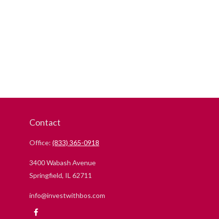
Contact
Office:
(833) 365-0918
3400 Wabash Avenue
Springfield,
IL
62711
info@investwithbos.com