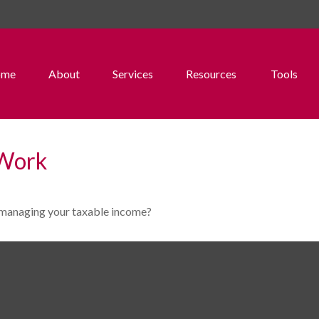
ome
About
Services
Resources
Tools
 Work
o managing your taxable income?