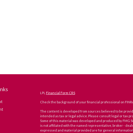
inks
LPL
Financial Form CRS
nt
Check the background of your financial professional on FINR
nt
The content is developed from sources believed to be providi
intended as tax or legal advice. Please consult legal or tax pr
Some of this material was developed and produced by FMG Suit
is not affiliated with the named representative, broker - deal
expressed and material provided are for general information,