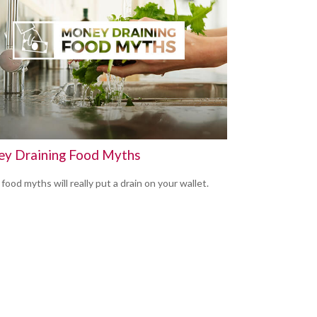
y Draining Food Myths
ood myths will really put a drain on your wallet.