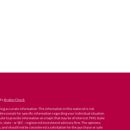
A's
BrokerCheck
.
ng accurate information. The information in this material is not
ofessionals for specific information regarding your individual situation.
e to provide information on a topic that may be of interest. FMG Suite
er, state - or SEC - registered investment advisory firm. The opinions
 and should not be considered a solicitation for the purchase or sale