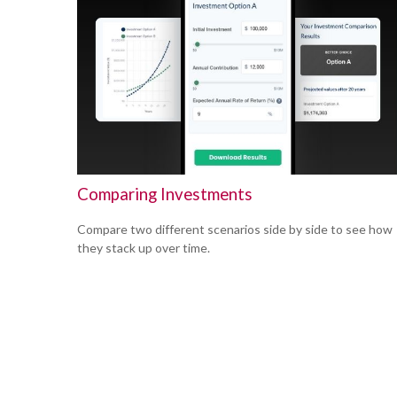
Comparing Investments
Compare two different scenarios side by side to see how
they stack up over time.