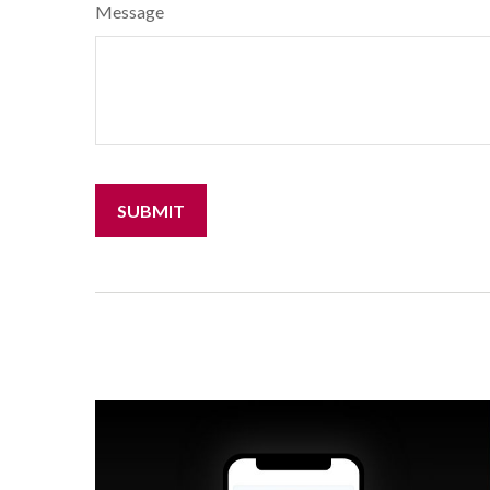
Message