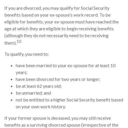
If you are divorced, you may qualify for Social Security
benefits based on your ex-spouse's work record. To be
eligible for benefits, your ex-spouse must have reached the
age at which they are eligible to begin receiving benefits
(although they do not necessarily need to be receiving
10
them).
To qualify, you need to:
have been married to your ex-spouse for at least 10
years;
have been divorced for two years or longer;
be at least 62 years old;
be unmarried; and
not be entitled to a higher Social Security benefit based
on your own work history.
If your former spouse is deceased, you may still receive
benefits as a surviving divorced spouse (irrespective of the