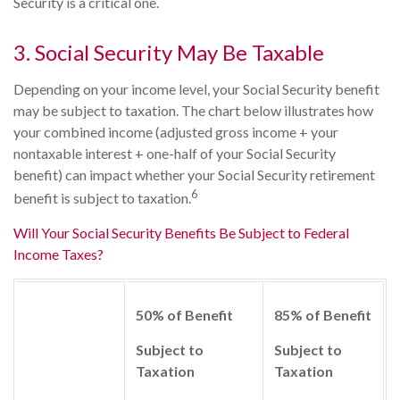
Security is a critical one.
3. Social Security May Be Taxable
Depending on your income level, your Social Security benefit
may be subject to taxation. The chart below illustrates how
your combined income (adjusted gross income + your
nontaxable interest + one-half of your Social Security
benefit) can impact whether your Social Security retirement
6
benefit is subject to taxation.
Will Your Social Security Benefits Be Subject to Federal
Income Taxes?
50% of Benefit
85% of Benefit
Subject to
Subject to
Taxation
Taxation