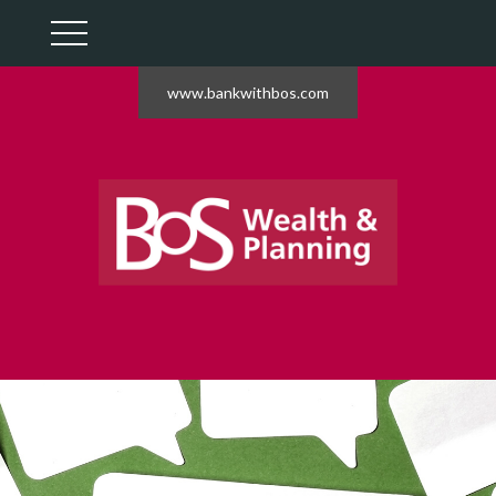
www.bankwithbos.com