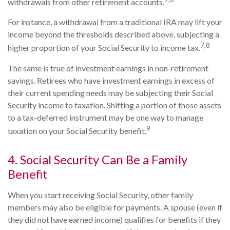
withdrawals from other retirement accounts.
For instance, a withdrawal from a traditional IRA may lift your
income beyond the thresholds described above, subjecting a
7,8
higher proportion of your Social Security to income tax.
The same is true of investment earnings in non-retirement
savings. Retirees who have investment earnings in excess of
their current spending needs may be subjecting their Social
Security income to taxation. Shifting a portion of those assets
to a tax-deferred instrument may be one way to manage
9
taxation on your Social Security benefit.
4. Social Security Can Be a Family
Benefit
When you start receiving Social Security, other family
members may also be eligible for payments. A spouse (even if
they did not have earned income) qualifies for benefits if they