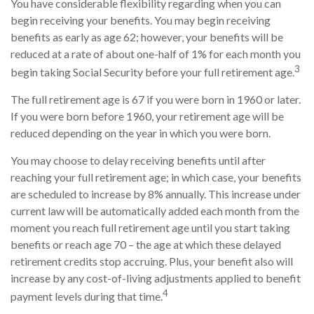
You have considerable flexibility regarding when you can
begin receiving your benefits. You may begin receiving
benefits as early as age 62; however, your benefits will be
reduced at a rate of about one-half of 1% for each month you
3
begin taking Social Security before your full retirement age.
The full retirement age is 67 if you were born in 1960 or later.
If you were born before 1960, your retirement age will be
reduced depending on the year in which you were born.
You may choose to delay receiving benefits until after
reaching your full retirement age; in which case, your benefits
are scheduled to increase by 8% annually. This increase under
current law will be automatically added each month from the
moment you reach full retirement age until you start taking
benefits or reach age 70 – the age at which these delayed
retirement credits stop accruing. Plus, your benefit also will
increase by any cost-of-living adjustments applied to benefit
4
payment levels during that time.