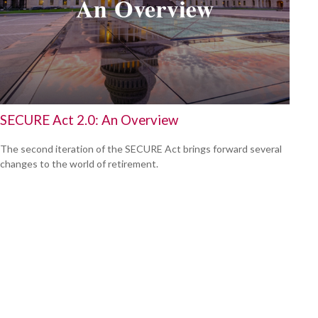
SECURE Act 2.0: An Overview
The second iteration of the SECURE Act brings forward several
changes to the world of retirement.