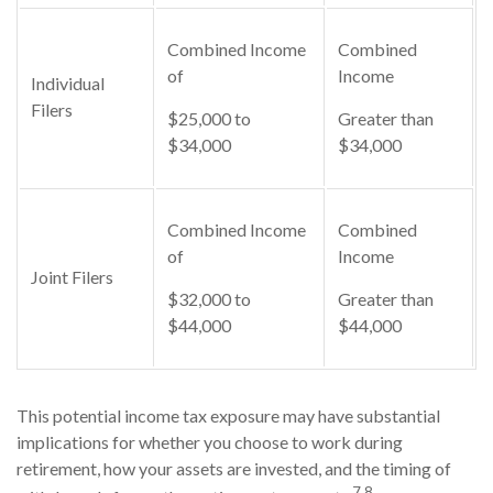
Combined Income
Combined
of
Income
Individual
Filers
$25,000 to
Greater than
$34,000
$34,000
Combined Income
Combined
of
Income
Joint Filers
$32,000 to
Greater than
$44,000
$44,000
This potential income tax exposure may have substantial
implications for whether you choose to work during
retirement, how your assets are invested, and the timing of
7,8