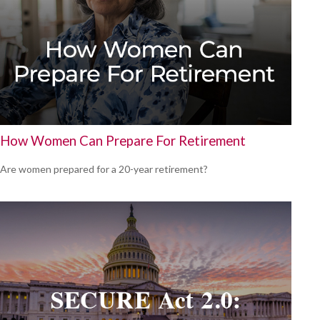
How Women Can Prepare For Retirement
Are women prepared for a 20-year retirement?