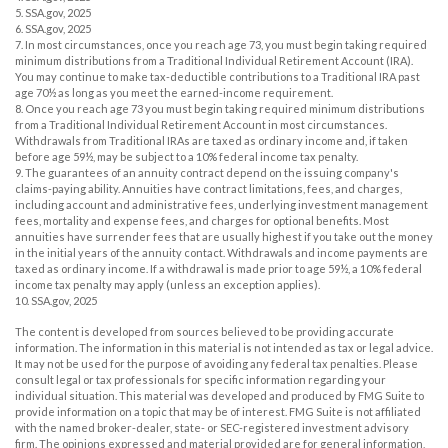
5. SSA.gov, 2025
6. SSA.gov, 2025
7. In most circumstances, once you reach age 73, you must begin taking required
minimum distributions from a Traditional Individual Retirement Account (IRA).
You may continue to make tax-deductible contributions to a Traditional IRA past
age 70½ as long as you meet the earned-income requirement.
8. Once you reach age 73 you must begin taking required minimum distributions
from a Traditional Individual Retirement Account in most circumstances.
Withdrawals from Traditional IRAs are taxed as ordinary income and, if taken
before age 59½, may be subject to a 10% federal income tax penalty.
9. The guarantees of an annuity contract depend on the issuing company's
claims-paying ability. Annuities have contract limitations, fees, and charges,
including account and administrative fees, underlying investment management
fees, mortality and expense fees, and charges for optional benefits. Most
annuities have surrender fees that are usually highest if you take out the money
in the initial years of the annuity contact. Withdrawals and income payments are
taxed as ordinary income. If a withdrawal is made prior to age 59½, a 10% federal
income tax penalty may apply (unless an exception applies).
10. SSA.gov, 2025
The content is developed from sources believed to be providing accurate
information. The information in this material is not intended as tax or legal advice.
It may not be used for the purpose of avoiding any federal tax penalties. Please
consult legal or tax professionals for specific information regarding your
individual situation. This material was developed and produced by FMG Suite to
provide information on a topic that may be of interest. FMG Suite is not affiliated
with the named broker-dealer, state- or SEC-registered investment advisory
firm. The opinions expressed and material provided are for general information,