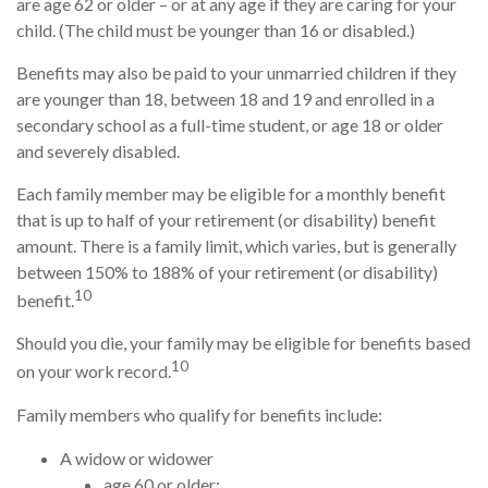
are age 62 or older – or at any age if they are caring for your
child. (The child must be younger than 16 or disabled.)
Benefits may also be paid to your unmarried children if they
are younger than 18, between 18 and 19 and enrolled in a
secondary school as a full-time student, or age 18 or older
and severely disabled.
Each family member may be eligible for a monthly benefit
that is up to half of your retirement (or disability) benefit
amount. There is a family limit, which varies, but is generally
between 150% to 188% of your retirement (or disability)
10
benefit.
Should you die, your family may be eligible for benefits based
10
on your work record.
Family members who qualify for benefits include:
A widow or widower
age 60 or older;