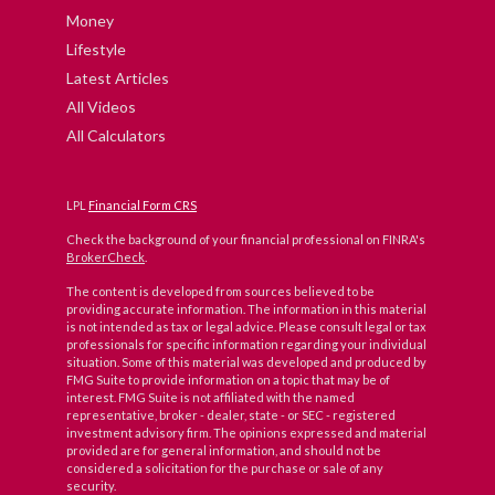
Money
Lifestyle
Latest Articles
All Videos
All Calculators
LPL
Financial Form CRS
Check the background of your financial professional on FINRA's
BrokerCheck
.
The content is developed from sources believed to be
providing accurate information. The information in this material
is not intended as tax or legal advice. Please consult legal or tax
professionals for specific information regarding your individual
situation. Some of this material was developed and produced by
FMG Suite to provide information on a topic that may be of
interest. FMG Suite is not affiliated with the named
representative, broker - dealer, state - or SEC - registered
investment advisory firm. The opinions expressed and material
provided are for general information, and should not be
considered a solicitation for the purchase or sale of any
security.