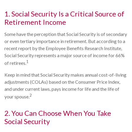
1. Social Security Is a Critical Source of
Retirement Income
Some have the perception that Social Security is of secondary
or even tertiary importance in retirement. But according to a
recent report by the Employee Benefits Research Institute,
Social Security represents a major source of income for 66%
1
of retirees.
Keep in mind that Social Security makes annual cost-of-living
adjustments (COLAs) based on the Consumer Price Index,
and under current laws, pays income for life and the life of
2
your spouse.
2. You Can Choose When You Take
Social Security