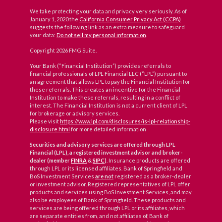
We take protecting your data and privacy very seriously. As of
January 1, 2020 the
California Consumer Privacy Act (CCPA)
suggests the following link as an extra measure to safeguard
your data:
Do not sell my personal information
.
Copyright 2026 FMG Suite.
Your Bank (“Financial Institution”) provides referrals to
financial professionals of LPL Financial LLC (“LPL”) pursuant to
an agreement that allows LPL to pay the Financial Institution for
these referrals. This creates an incentive for the Financial
Institution to make these referrals, resulting in a conflict of
interest. The Financial Institution is not a current client of LPL
for brokerage or advisory services.
Please visit
https://www.lpl.com/disclosures/is-lpl-relationship-
disclosure.html
for more detailed information
Securities and advisory services are offered through LPL
Financial (LPL), a registered investment advisor and broker-
dealer (member
FINRA
&
SIPC
)
. Insurance products are offered
through LPL or its licensed affiliates. Bank of Springfield and
BoS Investment Services
are not
registered as a broker-dealer
or investment advisor. Registered representatives of LPL offer
products and services using BoS Investment Services, and may
also be employees of Bank of Springfield. These products and
services are being offered through LPL or its affiliates, which
are separate entities from, and not affiliates of, Bank of