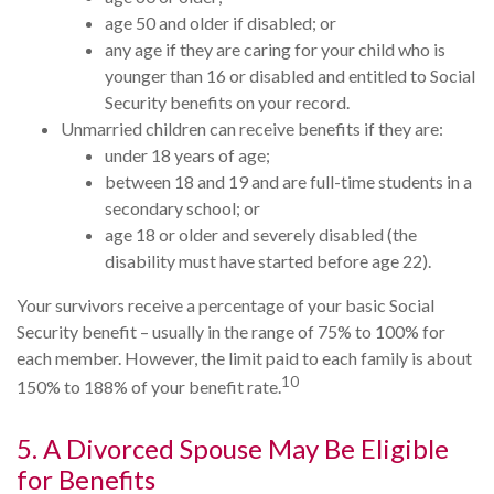
age 50 and older if disabled; or
any age if they are caring for your child who is
younger than 16 or disabled and entitled to Social
Security benefits on your record.
Unmarried children can receive benefits if they are:
under 18 years of age;
between 18 and 19 and are full-time students in a
secondary school; or
age 18 or older and severely disabled (the
disability must have started before age 22).
Your survivors receive a percentage of your basic Social
Security benefit – usually in the range of 75% to 100% for
each member. However, the limit paid to each family is about
10
150% to 188% of your benefit rate.
5. A Divorced Spouse May Be Eligible
for Benefits