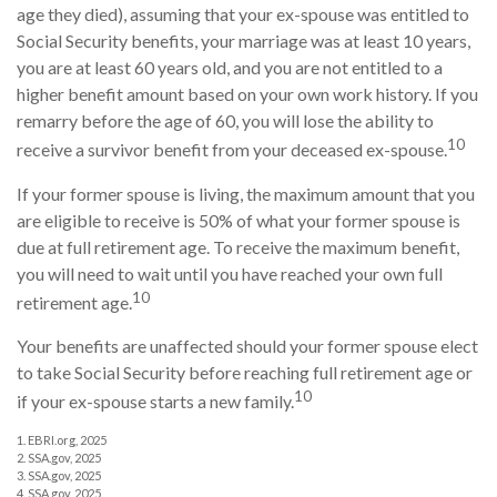
age they died), assuming that your ex-spouse was entitled to
Social Security benefits, your marriage was at least 10 years,
you are at least 60 years old, and you are not entitled to a
higher benefit amount based on your own work history. If you
remarry before the age of 60, you will lose the ability to
10
receive a survivor benefit from your deceased ex-spouse.
If your former spouse is living, the maximum amount that you
are eligible to receive is 50% of what your former spouse is
due at full retirement age. To receive the maximum benefit,
you will need to wait until you have reached your own full
10
retirement age.
Your benefits are unaffected should your former spouse elect
to take Social Security before reaching full retirement age or
10
if your ex-spouse starts a new family.
1. EBRI.org, 2025
2. SSA.gov, 2025
3. SSA.gov, 2025
4. SSA.gov, 2025