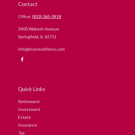
Contact
Office:
(833) 365-0918
3400 Wabash Avenue
Springfield,
IL
62711
info@investwithbos.com
Quick Links
Retirement
Investment
Estate
Insurance
Tax