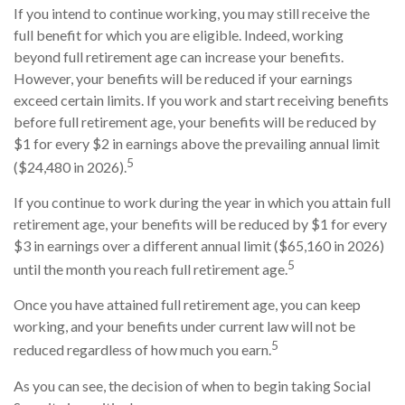
If you intend to continue working, you may still receive the
full benefit for which you are eligible. Indeed, working
beyond full retirement age can increase your benefits.
However, your benefits will be reduced if your earnings
exceed certain limits. If you work and start receiving benefits
before full retirement age, your benefits will be reduced by
$1 for every $2 in earnings above the prevailing annual limit
5
($24,480 in 2026).
If you continue to work during the year in which you attain full
retirement age, your benefits will be reduced by $1 for every
$3 in earnings over a different annual limit ($65,160 in 2026)
5
until the month you reach full retirement age.
Once you have attained full retirement age, you can keep
working, and your benefits under current law will not be
5
reduced regardless of how much you earn.
As you can see, the decision of when to begin taking Social