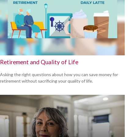
Retirement and Quality of Life
Asking the right questions about how you can save money for
retirement without sacrificing your quality of life.