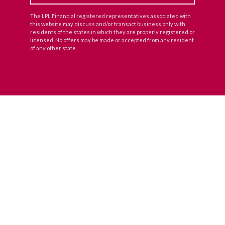
The LPL Financial registered representatives associated with
this website may discuss and/or transact business only with
residents of the states in which they are properly registered or
licensed. No offers may be made or accepted from any resident
of any other state.