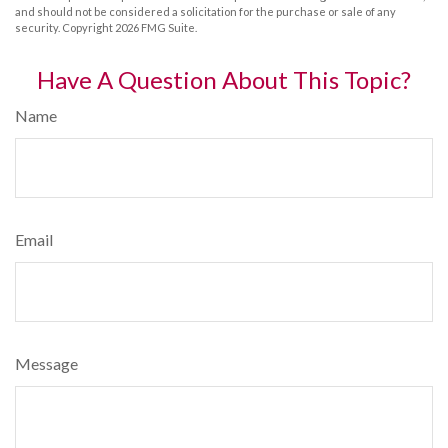
and should not be considered a solicitation for the purchase or sale of any
security. Copyright
2026 FMG Suite.
Have A Question About This Topic?
Name
Email
Message