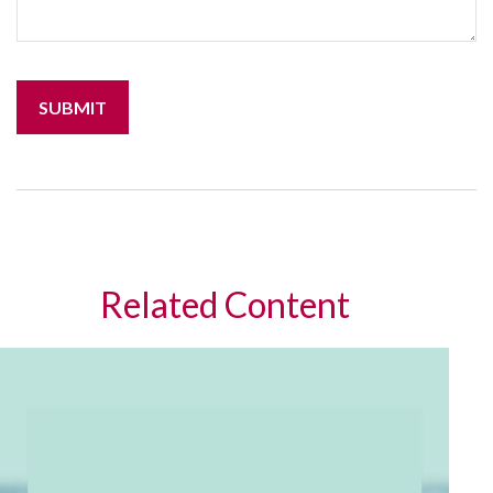
Related Content