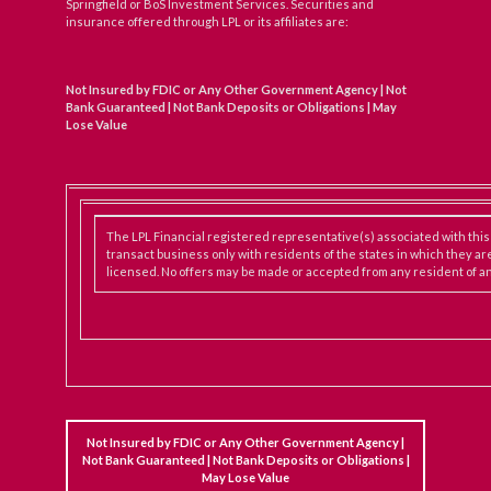
Springfield or BoS Investment Services. Securities and
insurance offered through LPL or its affiliates are:
Not Insured by FDIC or Any Other Government Agency | Not
Bank Guaranteed | Not Bank Deposits or Obligations | May
Lose Value
The LPL Financial registered representative(s) associated with thi
transact business only with residents of the states in which they ar
licensed. No offers may be made or accepted from any resident of an
Not Insured by FDIC or Any Other Government Agency |
Not Bank Guaranteed | Not Bank Deposits or Obligations |
May Lose Value