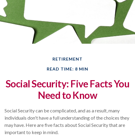
RETIREMENT
READ TIME: 8 MIN
Social Security: Five Facts You
Need to Know
Social Security can be complicated, and as a result, many
individuals don't have a full understanding of the choices they
may have. Here are five facts about Social Security that are
important to keep in mind.