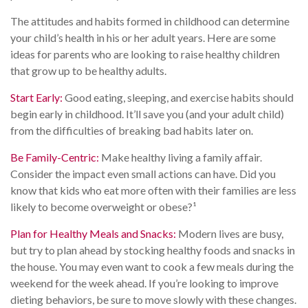
The attitudes and habits formed in childhood can determine
your child’s health in his or her adult years. Here are some
ideas for parents who are looking to raise healthy children
that grow up to be healthy adults.
Start Early:
Good eating, sleeping, and exercise habits should
begin early in childhood. It’ll save you (and your adult child)
from the difficulties of breaking bad habits later on.
Be Family-Centric:
Make healthy living a family affair.
Consider the impact even small actions can have. Did you
know that kids who eat more often with their families are less
likely to become overweight or obese?¹
Plan for Healthy Meals and Snacks:
Modern lives are busy,
but try to plan ahead by stocking healthy foods and snacks in
the house. You may even want to cook a few meals during the
weekend for the week ahead. If you’re looking to improve
dieting behaviors, be sure to move slowly with these changes.