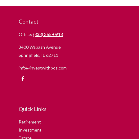
Contact
Office:
(833) 365-0918
3400 Wabash Avenue
Springfield,
IL
62711
info@investwithbos.com
Quick Links
Retirement
Investment
Estate