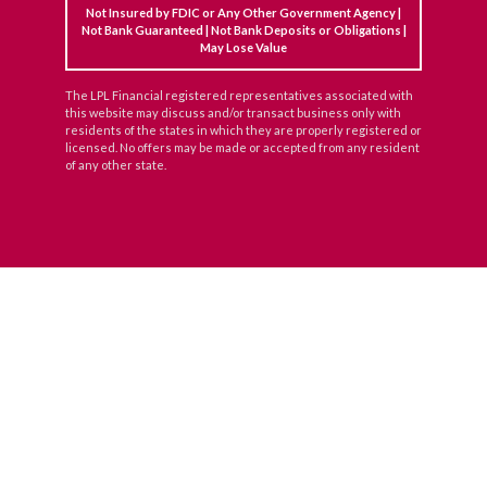
Not Insured by FDIC or Any Other Government Agency |
Not Bank Guaranteed | Not Bank Deposits or Obligations |
May Lose Value
The LPL Financial registered representatives associated with
this website may discuss and/or transact business only with
residents of the states in which they are properly registered or
licensed. No offers may be made or accepted from any resident
of any other state.