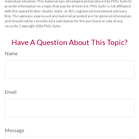
individual situation. This material was developed and produced by FMG Suite to
provide information on a topic that may be of interest. FMG Suite is not affiliated
with the named broker-dealer, state- or SEC-registered investment advisory
firm. The opinions expressed and material provided are for general information,
and should not be considered a solicitation for the purchase or sale of any
security. Copyright
2026 FMG Suite.
Have A Question About This Topic?
Name
Email
Message