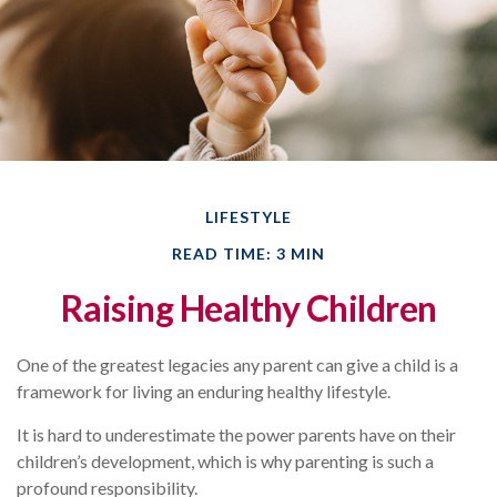
LIFESTYLE
READ TIME: 3 MIN
Raising Healthy Children
One of the greatest legacies any parent can give a child is a
framework for living an enduring healthy lifestyle.
It is hard to underestimate the power parents have on their
children’s development, which is why parenting is such a
profound responsibility.