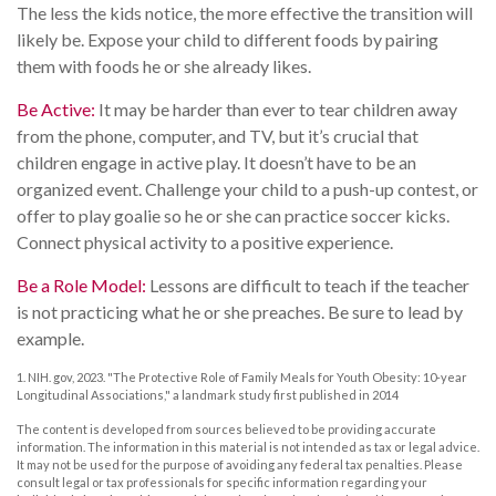
The less the kids notice, the more effective the transition will
likely be. Expose your child to different foods by pairing
them with foods he or she already likes.
Be Active:
It may be harder than ever to tear children away
from the phone, computer, and TV, but it’s crucial that
children engage in active play. It doesn’t have to be an
organized event. Challenge your child to a push-up contest, or
offer to play goalie so he or she can practice soccer kicks.
Connect physical activity to a positive experience.
Be a Role Model:
Lessons are difficult to teach if the teacher
is not practicing what he or she preaches. Be sure to lead by
example.
1. NIH. gov, 2023. "The Protective Role of Family Meals for Youth Obesity: 10-year
Longitudinal Associations," a landmark study first published in 2014
The content is developed from sources believed to be providing accurate
information. The information in this material is not intended as tax or legal advice.
It may not be used for the purpose of avoiding any federal tax penalties. Please
consult legal or tax professionals for specific information regarding your