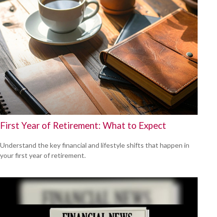
First Year of Retirement: What to Expect
Understand the key financial and lifestyle shifts that happen in
your first year of retirement.