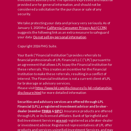
provided are for general information, and should not be
considered a solicitation for the purchase or sale of any
security.
We take protecting your data and privacy very seriously. As of
January 1, 2020 the
California Consumer Privacy Act (CCPA)
suggests the following link as an extra measure to safeguard
your data:
Do not sell my personal information
.
Copyright 2026 FMG Suite.
Your Bank (“Financial Institution”) provides referrals to
financial professionals of LPL Financial LLC (“LPL”) pursuant to
an agreement that allows LPL to pay the Financial Institution for
these referrals. This creates an incentive for the Financial
Institution to make these referrals, resulting in a conflict of
interest. The Financial Institution is not a current client of LPL
for brokerage or advisory services.
Please visit
https://www.lpl.com/disclosures/is-lpl-relationship-
disclosure.html
for more detailed information
Securities and advisory services are offered through LPL
Financial (LPL), a registered investment advisor and broker-
dealer (member
FINRA
&
SIPC
)
. Insurance products are offered
through LPL or its licensed affiliates. Bank of Springfield and
BoS Investment Services
are not
registered as a broker-dealer
or investment advisor. Registered representatives of LPL offer
products and services using BoS Investment Services, and may