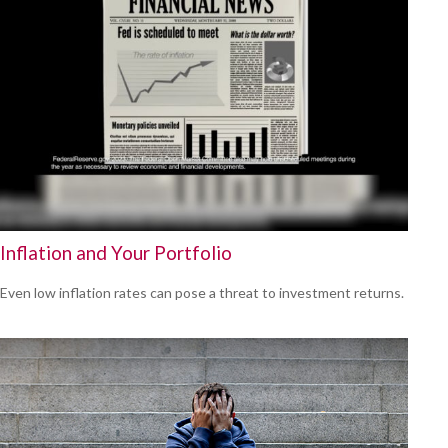
Inflation and Your Portfolio
Even low inflation rates can pose a threat to investment returns.