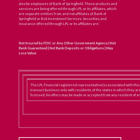
also be employees of Bank of Springfield. These products and
services are being offered through LPL or its affiliates, which
are separate entities from, and not affiliates of, Bank of
Springfield or BoS Investment Services. Securities and
insurance offered through LPL or its affiliates are:
Not Insured by FDIC or Any Other Government Agency | Not
Bank Guaranteed | Not Bank Deposits or Obligations | May
Lose Value
The LPL Financial registered representative(s) associated with thi
transact business only with residents of the states in which they ar
licensed. No offers may be made or accepted from any resident of an