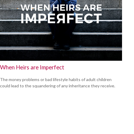
When Heirs are Imperfect
The money problems or bad lifestyle habits of adult children
could lead to the squandering of any inheritance they receive.