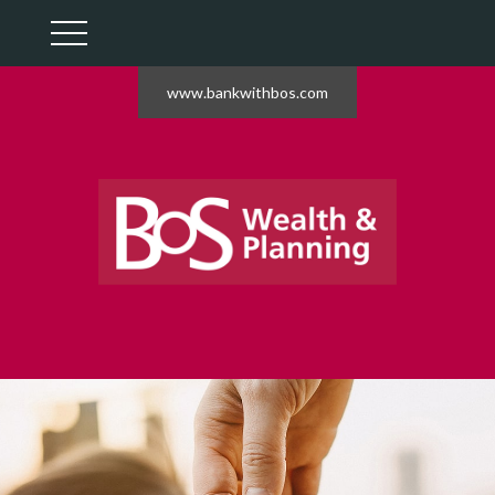
www.bankwithbos.com