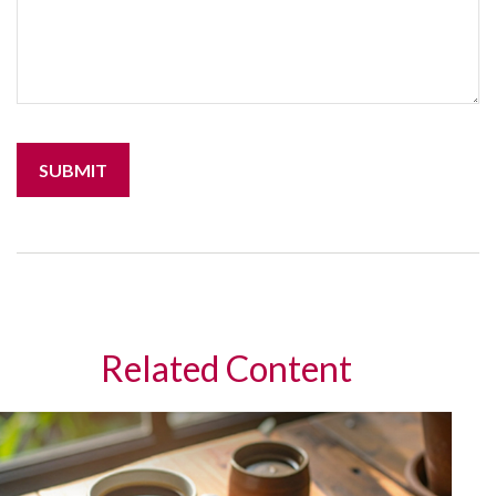
Related Content