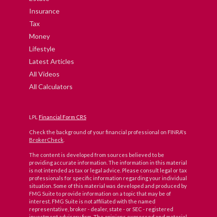
Insurance
Tax
Money
Lifestyle
Latest Articles
All Videos
All Calculators
LPL
Financial Form CRS
Check the background of your financial professional on FINRA's
BrokerCheck
.
The content is developed from sources believed to be
providing accurate information. The information in this material
is not intended as tax or legal advice. Please consult legal or tax
professionals for specific information regarding your individual
situation. Some of this material was developed and produced by
FMG Suite to provide information on a topic that may be of
interest. FMG Suite is not affiliated with the named
representative, broker - dealer, state - or SEC - registered
investment advisory firm. The opinions expressed and material