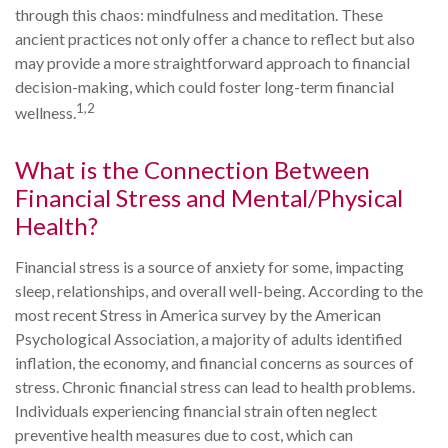
through this chaos: mindfulness and meditation. These
ancient practices not only offer a chance to reflect but also
may provide a more straightforward approach to financial
decision-making, which could foster long-term financial
1,2
wellness.
What is the Connection Between
Financial Stress and Mental/Physical
Health?
Financial stress is a source of anxiety for some, impacting
sleep, relationships, and overall well-being. According to the
most recent Stress in America survey by the American
Psychological Association, a majority of adults identified
inflation, the economy, and financial concerns as sources of
stress. Chronic financial stress can lead to health problems.
Individuals experiencing financial strain often neglect
preventive health measures due to cost, which can