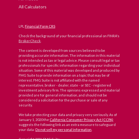
All Calculators
LPL
Financial Form CRS
Check the background of your financial professional on FINRA's
BrokerCheck
.
The content is developed from sources believed to be
providing accurate information. The information in this material
is not intended as tax or legal advice. Please consult legal or tax
professionals for specific information regarding your individual
situation. Some of this material was developed and produced by
FMG Suite to provide information on a topic that may be of
interest. FMG Suite is not affiliated with the named
representative, broker - dealer, state - or SEC - registered
investment advisory firm. The opinions expressed and material
provided are for general information, and should not be
considered a solicitation for the purchase or sale of any
security.
We take protecting your data and privacy very seriously. As of
January 1, 2020 the
California Consumer Privacy Act (CCPA)
suggests the following link as an extra measure to safeguard
your data:
Do not sell my personal information
.