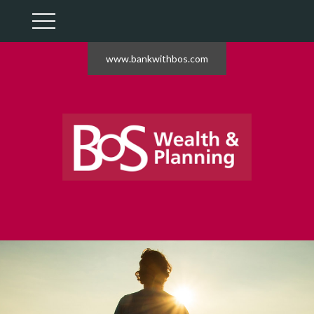
www.bankwithbos.com