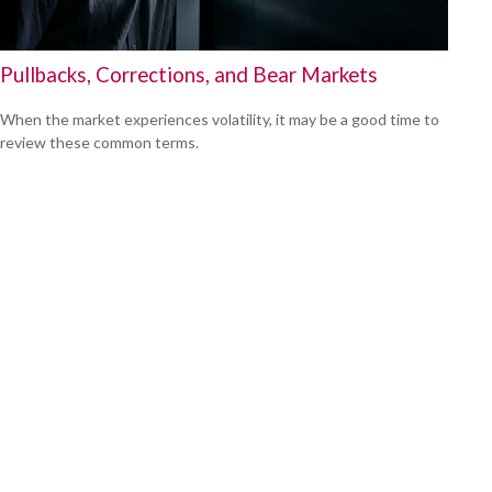
Pullbacks, Corrections, and Bear Markets
When the market experiences volatility, it may be a good time to
review these common terms.