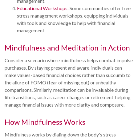
management.
Educational Workshops:
Some communities offer free
stress management workshops, equipping individuals
with tools and knowledge to help with financial
management.
Mindfulness and Meditation in Action
Consider a scenario where mindfulness helps combat impulse
purchases. By staying present and aware, individuals can
make values-based financial choices rather than succumb to
the allure of FOMO (fear of missing out) or unhealthy
comparisons. Similarly, meditation can be invaluable during
life transitions, such as career changes or retirement, helping
manage financial issues with more clarity and composure.
How Mindfulness Works
Mindfulness works by dialing down the body's stress