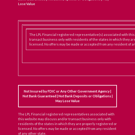
Lose Value
The LPL Financial registered representative(s) associated with thi
transact business only with residents of the states in which they ar
licensed. No offers may be made or accepted from any resident of an
Not Insured by FDIC or Any Other Government Agency |
Not Bank Guaranteed | Not Bank Deposits or Obligations |
May Lose Value
The LPL Financial registered representatives associated with
this website may discuss and/or transact business only with
residents of the states in which they are properly registered or
licensed. No offers may be made or accepted from any resident
of any other state.