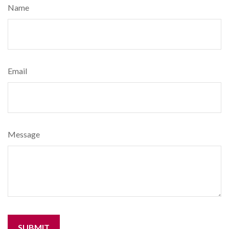
Name
Email
Message