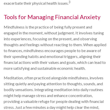
3
exacerbate their physical health issues.
Tools for Managing Financial Anxiety
Mindfulness is the practice of being fully present and
engaged in the moment, without judgment. It involves tuning
into experiences, focusing on the present, and observing
thoughts and feelings without reacting to them. When applied
to finances, mindfulness encourages people to be aware of
their spending habits and emotional triggers, aligning their
financial actions with their values and goals, which can lead to
more satisfying and sustainable economic health.
Meditation, often practiced alongside mindfulness, involves
sitting quietly and paying attention to thoughts, sounds, and
bodily sensations. Integrating meditation into daily routines
might help manage stress and enhance concentration,
providing a valuable refuge for people dealing with financial
stress. Just a few minutes a day might help clear the mind,