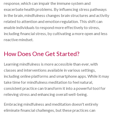
response, which can impair the immune system and
exacerbate health problems. By influencing stress pathways
in the brain, mindfulness changes brain structures and activity
related to attention and emotion regulation. This shift can
enable individuals to respond more effectively to stress,
including financial stress, by cultivating a more open and less
reactive mindset.
How Does One Get Started?
Learning mindfulness is more accessible than ever, with
classes and interventions available in various settings,
including online platforms and smartphone apps. While it may
take time for mindfulness meditation to feel natural,
consistent practice can transform it into a powerful tool for
relieving stress and enhancing overall well-being.
Embracing mindfulness and meditation doesn't entirely
eliminate financial challenges, but these practices can