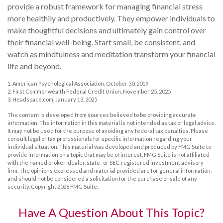
provide a robust framework for managing financial stress
more healthily and productively. They empower individuals to
make thoughtful decisions and ultimately gain control over
their financial well-being. Start small, be consistent, and
watch as mindfulness and meditation transform your financial
life and beyond.
1. American Psychological Association, October 30, 2019
2. First Commonwealth Federal Credit Union, November 25, 2025
3. Headspace.com, January 13, 2025
The content is developed from sources believed to be providing accurate
information. The information in this material is not intended as tax or legal advice.
It may not be used for the purpose of avoiding any federal tax penalties. Please
consult legal or tax professionals for specific information regarding your
individual situation. This material was developed and produced by FMG Suite to
provide information on a topic that may be of interest. FMG Suite is not affiliated
with the named broker-dealer, state- or SEC-registered investment advisory
firm. The opinions expressed and material provided are for general information,
and should not be considered a solicitation for the purchase or sale of any
security. Copyright
2026 FMG Suite.
Have A Question About This Topic?