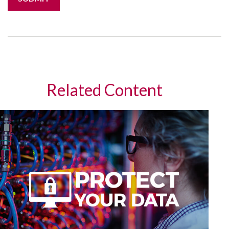
Related Content