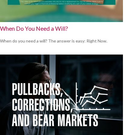
When Do You Need a Will?
When do you need a will? The answer is easy: Right Now.