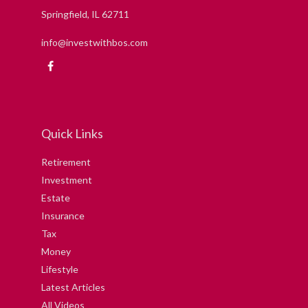
Springfield,
IL
62711
info@investwithbos.com
Quick Links
Retirement
Investment
Estate
Insurance
Tax
Money
Lifestyle
Latest Articles
All Videos