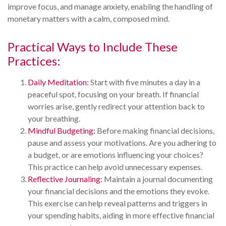
improve focus, and manage anxiety, enabling the handling of
monetary matters with a calm, composed mind.
Practical Ways to Include These
Practices:
Daily Meditation:
Start with five minutes a day in a
peaceful spot, focusing on your breath. If financial
worries arise, gently redirect your attention back to
your breathing.
Mindful Budgeting:
Before making financial decisions,
pause and assess your motivations. Are you adhering to
a budget, or are emotions influencing your choices?
This practice can help avoid unnecessary expenses.
Reflective Journaling:
Maintain a journal documenting
your financial decisions and the emotions they evoke.
This exercise can help reveal patterns and triggers in
your spending habits, aiding in more effective financial