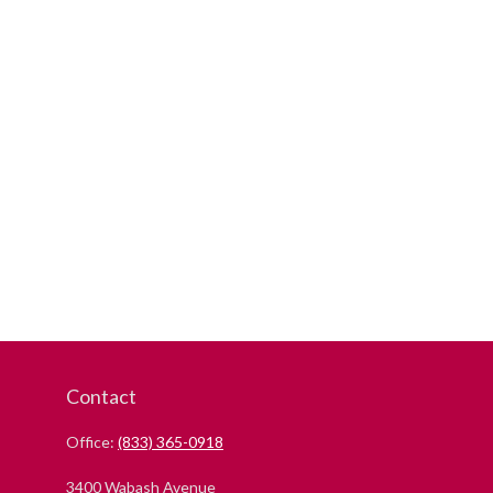
Contact
Office:
(833) 365-0918
3400 Wabash Avenue