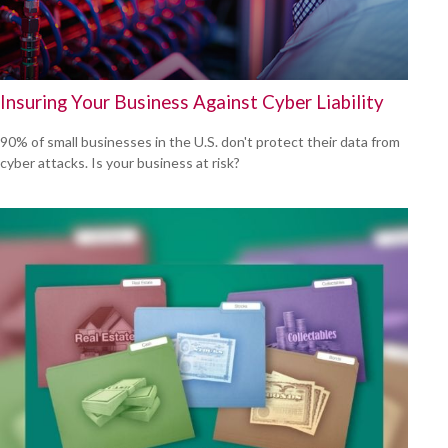
Insuring Your Business Against Cyber Liability
90% of small businesses in the U.S. don't protect their data from
cyber attacks. Is your business at risk?