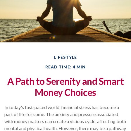
LIFESTYLE
READ TIME: 4 MIN
A Path to Serenity and Smart
Money Choices
In today's fast-paced world, financial stress has become a
part of life for some. The anxiety and pressure associated
with money matters can create a vicious cycle, affecting both
mental and physical health. However, there may be a pathway