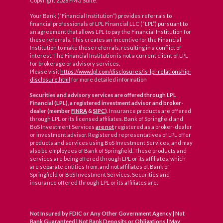
Copyright 2026 FMG Suite.
Your Bank (“Financial Institution”) provides referrals to
financial professionals of LPL Financial LLC (“LPL”) pursuant to
an agreement that allows LPL to pay the Financial Institution for
these referrals. This creates an incentive for the Financial
Institution to make these referrals, resulting in a conflict of
interest. The Financial Institution is not a current client of LPL
for brokerage or advisory services.
Please visit
https://www.lpl.com/disclosures/is-lpl-relationship-
disclosure.html
for more detailed information
Securities and advisory services are offered through LPL
Financial (LPL), a registered investment advisor and broker-
dealer (member
FINRA
&
SIPC
)
. Insurance products are offered
through LPL or its licensed affiliates. Bank of Springfield and
BoS Investment Services
are not
registered as a broker-dealer
or investment advisor. Registered representatives of LPL offer
products and services using BoS Investment Services, and may
also be employees of Bank of Springfield. These products and
services are being offered through LPL or its affiliates, which
are separate entities from, and not affiliates of, Bank of
Springfield or BoS Investment Services. Securities and
insurance offered through LPL or its affiliates are:
Not Insured by FDIC or Any Other Government Agency | Not
Bank Guaranteed | Not Bank Deposits or Obligations | May