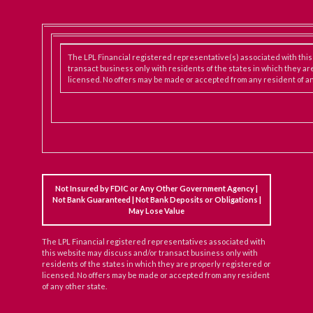
The LPL Financial registered representative(s) associated with thi
transact business only with residents of the states in which they ar
licensed. No offers may be made or accepted from any resident of an
Not Insured by FDIC or Any Other Government Agency |
Not Bank Guaranteed | Not Bank Deposits or Obligations |
May Lose Value
The LPL Financial registered representatives associated with
this website may discuss and/or transact business only with
residents of the states in which they are properly registered or
licensed. No offers may be made or accepted from any resident
of any other state.