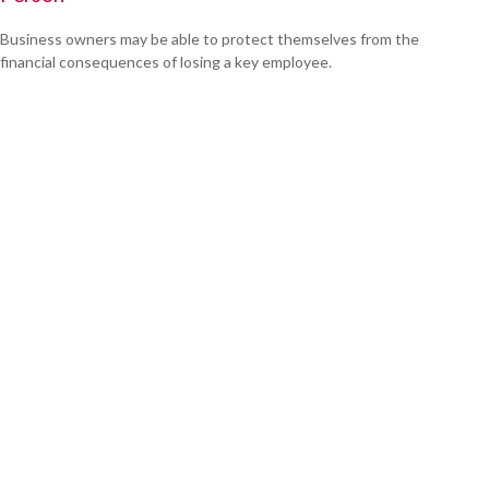
Business owners may be able to protect themselves from the
financial consequences of losing a key employee.