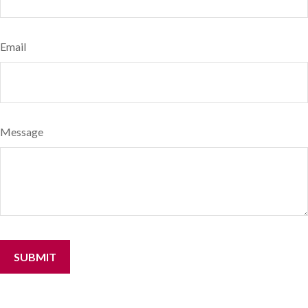
Email
Message