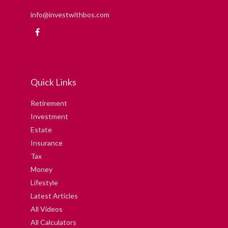
info@investwithbos.com
Quick Links
Retirement
Investment
Estate
Insurance
Tax
Money
Lifestyle
Latest Articles
All Videos
All Calculators