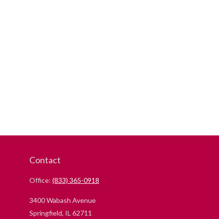
Contact
Office:
(833) 365-0918
3400 Wabash Avenue
Springfield,
IL
62711