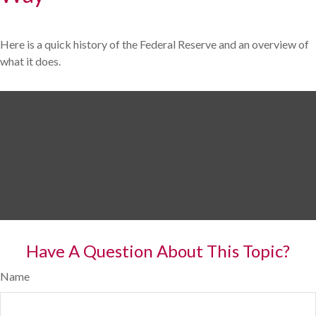
Here is a quick history of the Federal Reserve and an overview of
what it does.
Have A Question About This Topic?
Name