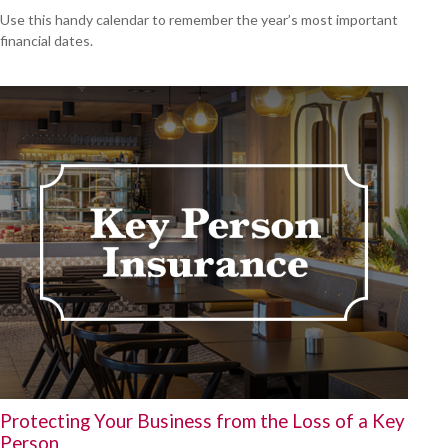
Use this handy calendar to remember the year’s most important
financial dates.
Protecting Your Business from the Loss of a Key
Person