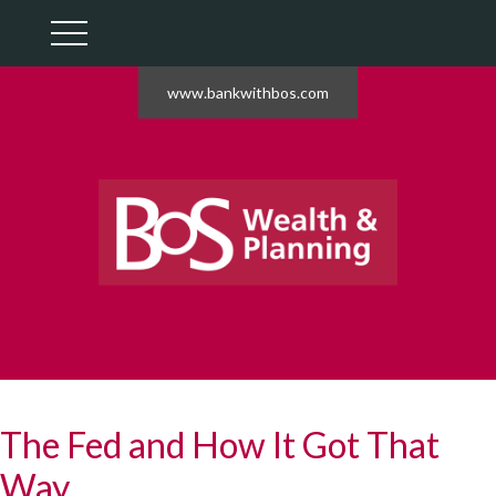
www.bankwithbos.com
The Fed and How It Got That
Way