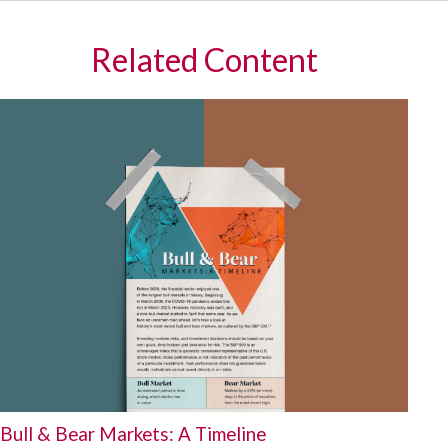
Related Content
Bull & Bear Markets: A Timeline