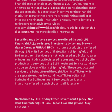
financial professionals of LPL Financial LLC (“LPL”) pursuant to
an agreement that allows LPL to pay the Financial Institution for
these referrals. This creates an incentive for the Financial
Institution to make these referrals, resulting in a conflict of
interest. The Financial Institution is not a current client of LPL
for brokerage or advisory services.
Please visit
https://www.lpl.com/disclosures/is-lpl-relationship-
disclosure.html
for more detailed information
Securities and advisory services are offered through LPL
Financial (LPL), a registered investment advisor and broker-
dealer (member
FINRA
&
SIPC
)
. Insurance products are offered
through LPL or its licensed affiliates. Bank of Springfield and
BoS Investment Services
are not
registered as a broker-dealer
or investment advisor. Registered representatives of LPL offer
products and services using BoS Investment Services, and may
also be employees of Bank of Springfield. These products and
services are being offered through LPL or its affiliates, which
are separate entities from, and not affiliates of, Bank of
Springfield or BoS Investment Services. Securities and
insurance offered through LPL or its affiliates are:
Not Insured by FDIC or Any Other Government Agency | Not
Bank Guaranteed | Not Bank Deposits or Obligations | May
Lose Value