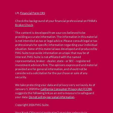
LPL
Financial Form CRS
Check the background of your financial professional on FINRA's
BrokerCheck
.
The content is developed from sources believed to be
providing accurate information. The information in this material
is not intended as tax or legal advice. Please consult legal or tax
professionals for specific information regarding your individual
situation. Some of this material was developed and produced by
FMG Suite to provide information on a topic that may be of
interest. FMG Suite is not affiliated with the named
representative, broker - dealer, state - or SEC - registered
investment advisory firm. The opinions expressed and material
provided are for general information, and should not be
considered a solicitation for the purchase or sale of any
security.
We take protecting your data and privacy very seriously. As of
January 1, 2020 the
California Consumer Privacy Act (CCPA)
suggests the following link as an extra measure to safeguard
your data:
Do not sell my personal information
.
Copyright 2026 FMG Suite.
Your Bank (“Financial Institution”) provides referrals to