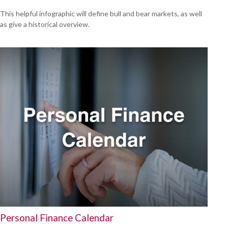
This helpful infographic will define bull and bear markets, as well
as give a historical overview.
Personal Finance Calendar