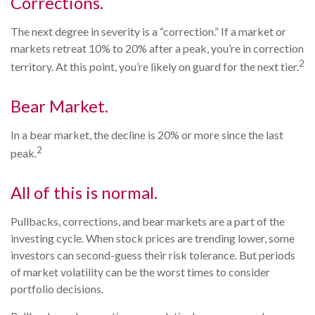
Corrections.
The next degree in severity is a “correction.” If a market or
markets retreat 10% to 20% after a peak, you’re in correction
2
territory. At this point, you’re likely on guard for the next tier.
Bear Market.
In a bear market, the decline is 20% or more since the last
2
peak.
All of this is normal.
Pullbacks, corrections, and bear markets are a part of the
investing cycle. When stock prices are trending lower, some
investors can second-guess their risk tolerance. But periods
of market volatility can be the worst times to consider
portfolio decisions.