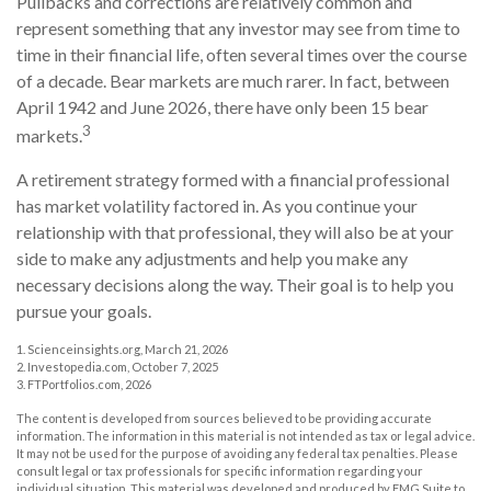
Pullbacks and corrections are relatively common and
represent something that any investor may see from time to
time in their financial life, often several times over the course
of a decade. Bear markets are much rarer. In fact, between
April 1942 and June 2026, there have only been 15 bear
3
markets.
A retirement strategy formed with a financial professional
has market volatility factored in. As you continue your
relationship with that professional, they will also be at your
side to make any adjustments and help you make any
necessary decisions along the way. Their goal is to help you
pursue your goals.
1. Scienceinsights.org, March 21, 2026
2. Investopedia.com, October 7, 2025
3. FTPortfolios.com, 2026
The content is developed from sources believed to be providing accurate
information. The information in this material is not intended as tax or legal advice.
It may not be used for the purpose of avoiding any federal tax penalties. Please
consult legal or tax professionals for specific information regarding your
individual situation. This material was developed and produced by FMG Suite to