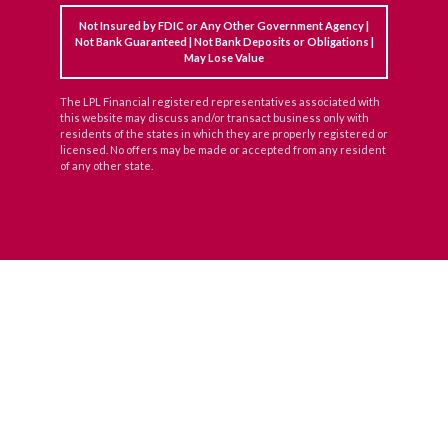
Not Insured by FDIC or Any Other Government Agency |
Not Bank Guaranteed | Not Bank Deposits or Obligations |
May Lose Value
The LPL Financial registered representatives associated with
this website may discuss and/or transact business only with
residents of the states in which they are properly registered or
licensed. No offers may be made or accepted from any resident
of any other state.