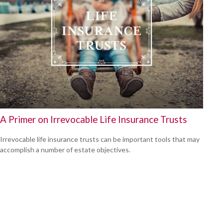
A Primer on Irrevocable Life Insurance Trusts
Irrevocable life insurance trusts can be important tools that may
accomplish a number of estate objectives.