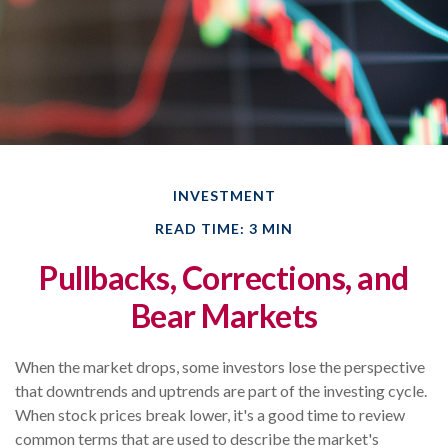
INVESTMENT
READ TIME: 3 MIN
Pullbacks, Corrections, and
Bear Markets
When the market drops, some investors lose the perspective
that downtrends and uptrends are part of the investing cycle.
When stock prices break lower, it's a good time to review
common terms that are used to describe the market's