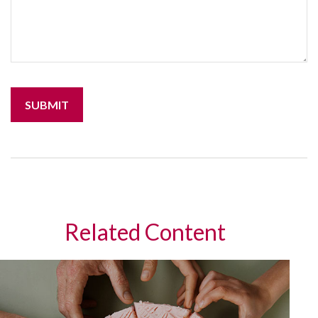
Related Content