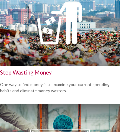
Stop Wasting Money
One way to find money is to examine your current spending
habits and eliminate money wasters.