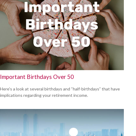
Important Birthdays Over 50
Here's a look at several birthdays and “half-birthdays” that have
implications regarding your retirement income.