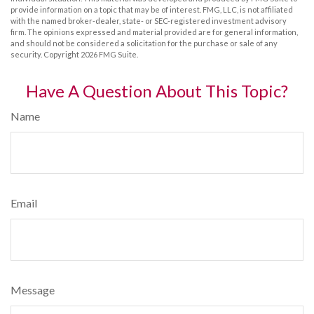
provide information on a topic that may be of interest. FMG, LLC, is not affiliated
with the named broker-dealer, state- or SEC-registered investment advisory
firm. The opinions expressed and material provided are for general information,
and should not be considered a solicitation for the purchase or sale of any
security. Copyright
2026 FMG Suite.
Have A Question About This Topic?
Name
Email
Message