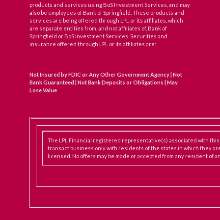
products and services using BoS Investment Services, and may
also be employees of Bank of Springfield. These products and
services are being offered through LPL or its affiliates, which
are separate entities from, and not affiliates of, Bank of
Springfield or BoS Investment Services. Securities and
insurance offered through LPL or its affiliates are:
Not Insured by FDIC or Any Other Government Agency | Not
Bank Guaranteed | Not Bank Deposits or Obligations | May
Lose Value
The LPL Financial registered representative(s) associated with thi
transact business only with residents of the states in which they ar
licensed. No offers may be made or accepted from any resident of an