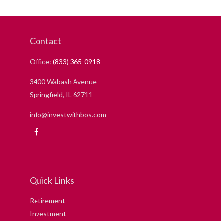
Contact
Office:
(833) 365-0918
3400 Wabash Avenue
Springfield,
IL
62711
info@investwithbos.com
Quick Links
Retirement
Investment