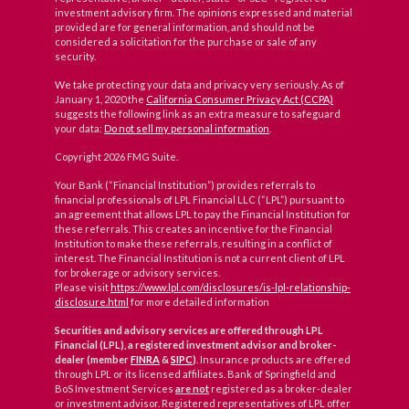
investment advisory firm. The opinions expressed and material
provided are for general information, and should not be
considered a solicitation for the purchase or sale of any
security.
We take protecting your data and privacy very seriously. As of
January 1, 2020 the
California Consumer Privacy Act (CCPA)
suggests the following link as an extra measure to safeguard
your data:
Do not sell my personal information
.
Copyright 2026 FMG Suite.
Your Bank (“Financial Institution”) provides referrals to
financial professionals of LPL Financial LLC (“LPL”) pursuant to
an agreement that allows LPL to pay the Financial Institution for
these referrals. This creates an incentive for the Financial
Institution to make these referrals, resulting in a conflict of
interest. The Financial Institution is not a current client of LPL
for brokerage or advisory services.
Please visit
https://www.lpl.com/disclosures/is-lpl-relationship-
disclosure.html
for more detailed information
Securities and advisory services are offered through LPL
Financial (LPL), a registered investment advisor and broker-
dealer (member
FINRA
&
SIPC
)
. Insurance products are offered
through LPL or its licensed affiliates. Bank of Springfield and
BoS Investment Services
are not
registered as a broker-dealer
or investment advisor. Registered representatives of LPL offer