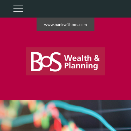
www.bankwithbos.com