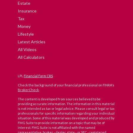
Estate
Insurance
Tax
Money
Lifestyle
Latest Articles
All Videos
All Calculators
LPL
Financial Form CRS
Check the background of your financial professional on FINRA's
BrokerCheck
.
The content is developed from sources believed to be
providing accurate information. The information in this material
is not intended as tax or legal advice. Please consult legal or tax
professionals for specific information regarding your individual
situation. Some of this material was developed and produced by
FMG Suite to provide information on a topic that may be of
interest. FMG Suite is not affiliated with the named
representative, broker - dealer, state - or SEC - registered