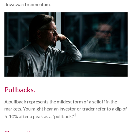
downward momentum.
Pullbacks.
A pullback represents the mildest form of a selloff in the
markets. You might hear an investor or trader refer to a dip of
1
5-10% after a peak as a “pullback.”