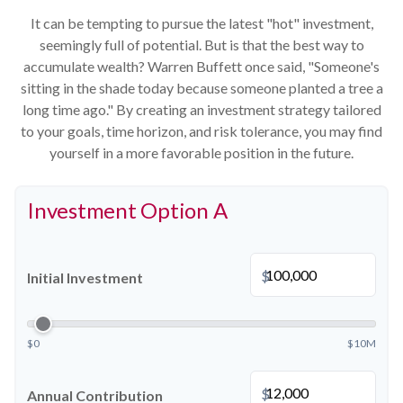
It can be tempting to pursue the latest "hot" investment,
seemingly full of potential. But is that the best way to
accumulate wealth? Warren Buffett once said, "Someone's
sitting in the shade today because someone planted a tree a
long time ago." By creating an investment strategy tailored
to your goals, time horizon, and risk tolerance, you may find
yourself in a more favorable position in the future.
Investment Option A
$
Initial Investment
$0
$10M
$
Annual Contribution