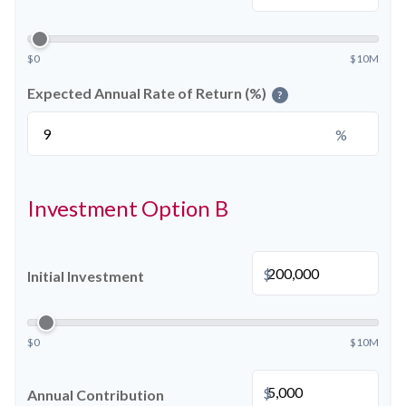
$0
$10M
Expected Annual Rate of Return (%)
?
%
Investment Option B
$
Initial Investment
$0
$10M
$
Annual Contribution