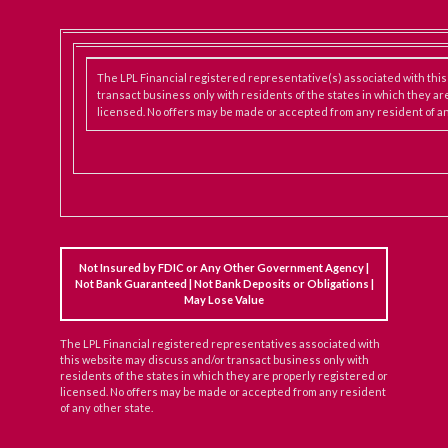
The LPL Financial registered representative(s) associated with thi
transact business only with residents of the states in which they ar
licensed. No offers may be made or accepted from any resident of an
Not Insured by FDIC or Any Other Government Agency |
Not Bank Guaranteed | Not Bank Deposits or Obligations |
May Lose Value
The LPL Financial registered representatives associated with
this website may discuss and/or transact business only with
residents of the states in which they are properly registered or
licensed. No offers may be made or accepted from any resident
of any other state.