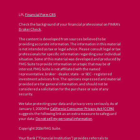
LPL
Financial Form CRS
Check the background of your financial professional on FINRA's
BrokerCheck
.
The content is developed from sources believed to be
providing accurate information. The information in this material
is not intended as tax or legal advice. Please consult legal or tax
professionals for specific information regarding your individual
situation. Some of this material was developed and produced by
FMG Suite to provide information on a topic that may be of
interest. FMG Suite is not affiliated with the named
representative, broker - dealer, state - or SEC - registered
investment advisory firm. The opinions expressed and material
provided are for general information, and should not be
considered a solicitation for the purchase or sale of any
security.
We take protecting your data and privacy very seriously. As of
January 1, 2020 the
California Consumer Privacy Act (CCPA)
suggests the following link as an extra measure to safeguard
your data:
Do not sell my personal information
.
Copyright 2026 FMG Suite.
Your Bank (“Financial Institution”) provides referrals to