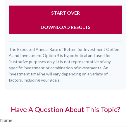
START OVER
DOWNLOAD RESULTS
The Expected Annual Rate of Return for Investment Option
A and Investment Option B is hypothetical and used for
illustrative purposes only. It is not representative of any
specific investment or combination of investments. An
investment timeline will vary depending on a variety of
factors, including your goals.
Have A Question About This Topic?
Name