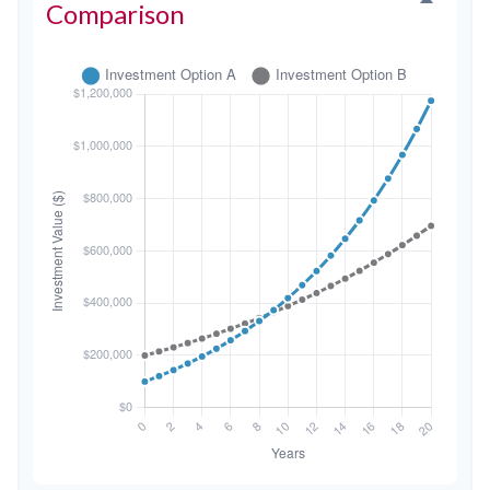
Comparison