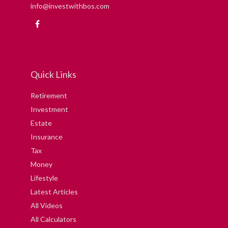
info@investwithbos.com
Quick Links
Retirement
Investment
Estate
Insurance
Tax
Money
Lifestyle
Latest Articles
All Videos
All Calculators