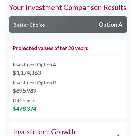
Your Investment Comparison Results
Option A
Better Choice
Projected values after 20 years
Investment Option A
$1,174,363
Investment Option B
$695,989
Difference
$478,374
Investment Growth