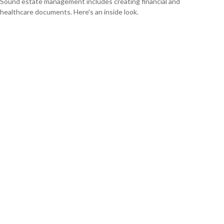
Sound estate management includes creating financial and
healthcare documents. Here's an inside look.