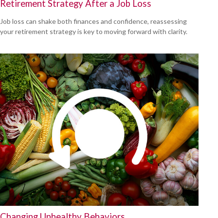
Retirement Strategy After a Job Loss
Job loss can shake both finances and confidence, reassessing
your retirement strategy is key to moving forward with clarity.
Changing Unhealthy Behaviors