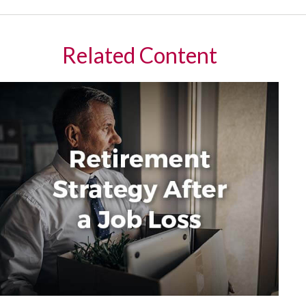
Related Content