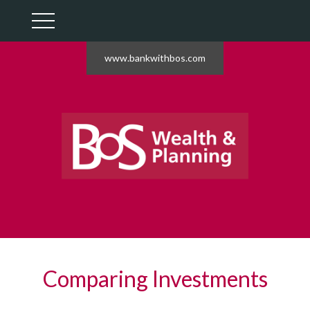
www.bankwithbos.com
Comparing Investments