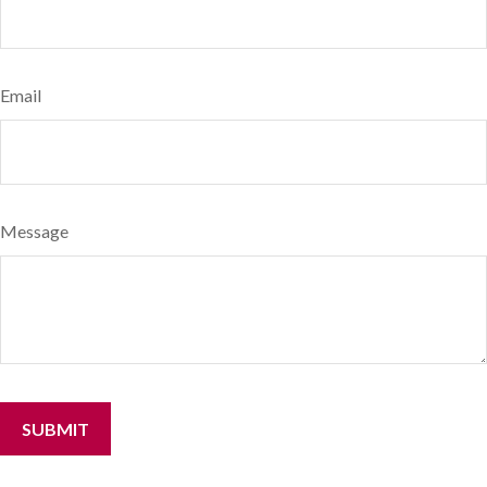
Email
Message