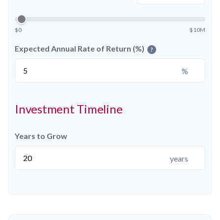
$0
$10M
Expected Annual Rate of Return (%)
?
%
Investment Timeline
Years to Grow
years