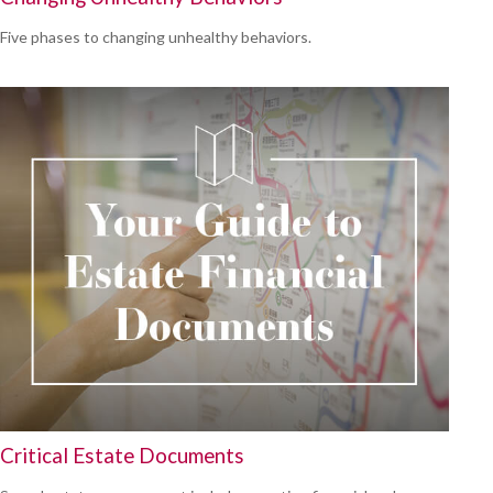
Five phases to changing unhealthy behaviors.
Critical Estate Documents