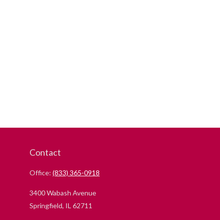
Contact
Office:
(833) 365-0918
3400 Wabash Avenue
Springfield,
IL
62711