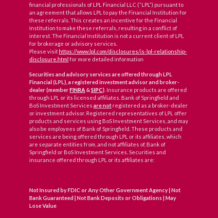
financial professionals of LPL Financial LLC (“LPL”) pursuant to
an agreement that allows LPL to pay the Financial Institution for
these referrals. This creates an incentive for the Financial
Institution to make these referrals, resulting in a conflict of
interest. The Financial Institution is not a current client of LPL
for brokerage or advisory services.
Please visit
https://www.lpl.com/disclosures/is-lpl-relationship-
disclosure.html
for more detailed information
Securities and advisory services are offered through LPL
Financial (LPL), a registered investment advisor and broker-
dealer (member
FINRA
&
SIPC
)
. Insurance products are offered
through LPL or its licensed affiliates. Bank of Springfield and
BoS Investment Services
are not
registered as a broker-dealer
or investment advisor. Registered representatives of LPL offer
products and services using BoS Investment Services, and may
also be employees of Bank of Springfield. These products and
services are being offered through LPL or its affiliates, which
are separate entities from, and not affiliates of, Bank of
Springfield or BoS Investment Services. Securities and
insurance offered through LPL or its affiliates are:
Not Insured by FDIC or Any Other Government Agency | Not
Bank Guaranteed | Not Bank Deposits or Obligations | May
Lose Value