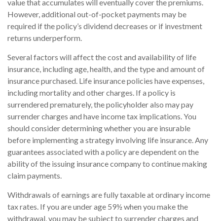
value that accumulates will eventually cover the premiums.
However, additional out-of-pocket payments may be
required if the policy’s dividend decreases or if investment
returns underperform.
Several factors will affect the cost and availability of life
insurance, including age, health, and the type and amount of
insurance purchased. Life insurance policies have expenses,
including mortality and other charges. If a policy is
surrendered prematurely, the policyholder also may pay
surrender charges and have income tax implications. You
should consider determining whether you are insurable
before implementing a strategy involving life insurance. Any
guarantees associated with a policy are dependent on the
ability of the issuing insurance company to continue making
claim payments.
Withdrawals of earnings are fully taxable at ordinary income
tax rates. If you are under age 59½ when you make the
withdrawal, you may be subject to surrender charges and