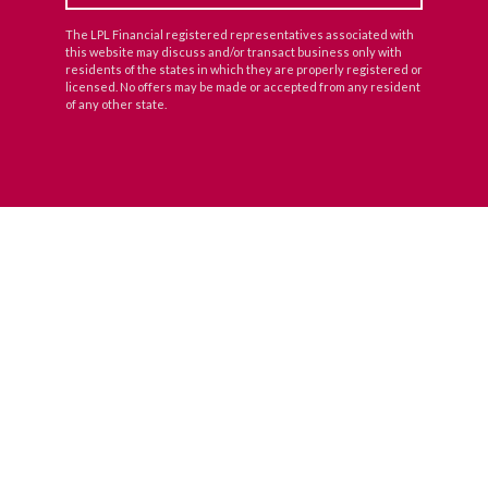
The LPL Financial registered representatives associated with
this website may discuss and/or transact business only with
residents of the states in which they are properly registered or
licensed. No offers may be made or accepted from any resident
of any other state.