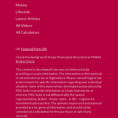
Money
Lifestyle
Latest Articles
All Videos
All Calculators
LPL
Financial Form CRS
Check the background of your financial professional on FINRA's
BrokerCheck
.
The content is developed from sources believed to be
providing accurate information. The information in this material
is not intended as tax or legal advice. Please consult legal or tax
professionals for specific information regarding your individual
situation. Some of this material was developed and produced by
FMG Suite to provide information on a topic that may be of
interest. FMG Suite is not affiliated with the named
representative, broker - dealer, state - or SEC - registered
investment advisory firm. The opinions expressed and material
provided are for general information, and should not be
considered a solicitation for the purchase or sale of any
security.