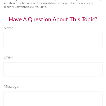
and should not be considered a solicitation for the purchase or sale of any
security. Copyright
2026 FMG Suite.
Have A Question About This Topic?
Name
Email
Message