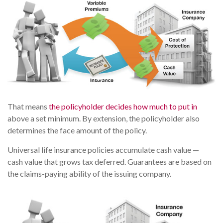
That means
the policyholder decides how much to put in
above a set minimum. By extension, the policyholder also
determines the face amount of the policy.
Universal life insurance policies accumulate cash value —
cash value that grows tax deferred. Guarantees are based on
the claims-paying ability of the issuing company.