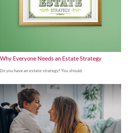
Why Everyone Needs an Estate Strategy
Do you have an estate strategy? You should.