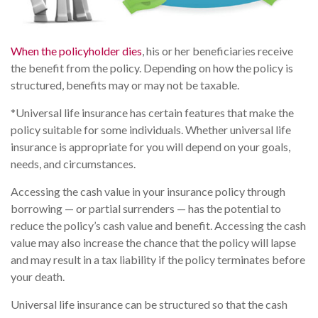
When the policyholder dies
, his or her beneficiaries receive
the benefit from the policy. Depending on how the policy is
structured, benefits may or may not be taxable.
*Universal life insurance has certain features that make the
policy suitable for some individuals. Whether universal life
insurance is appropriate for you will depend on your goals,
needs, and circumstances.
Accessing the cash value in your insurance policy through
borrowing — or partial surrenders — has the potential to
reduce the policy’s cash value and benefit. Accessing the cash
value may also increase the chance that the policy will lapse
and may result in a tax liability if the policy terminates before
your death.
Universal life insurance can be structured so that the cash