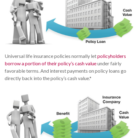
Universal life insurance policies normally let
policyholders
borrow a portion of their policy’s cash value
under fairly
favorable terms. And interest payments on policy loans go
directly back into the policy’s cash value.*