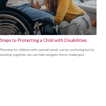
Steps to Protecting a Child with Disabilities
Planning for children with special needs can be confusing but by
working together, we can help navigate those challenges.