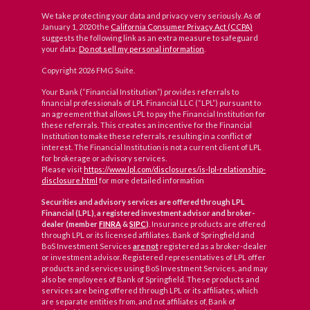
We take protecting your data and privacy very seriously. As of
January 1, 2020 the
California Consumer Privacy Act (CCPA)
suggests the following link as an extra measure to safeguard
your data:
Do not sell my personal information
.
Copyright 2026 FMG Suite.
Your Bank (“Financial Institution”) provides referrals to
financial professionals of LPL Financial LLC (“LPL”) pursuant to
an agreement that allows LPL to pay the Financial Institution for
these referrals. This creates an incentive for the Financial
Institution to make these referrals, resulting in a conflict of
interest. The Financial Institution is not a current client of LPL
for brokerage or advisory services.
Please visit
https://www.lpl.com/disclosures/is-lpl-relationship-
disclosure.html
for more detailed information
Securities and advisory services are offered through LPL
Financial (LPL), a registered investment advisor and broker-
dealer (member
FINRA
&
SIPC
)
. Insurance products are offered
through LPL or its licensed affiliates. Bank of Springfield and
BoS Investment Services
are not
registered as a broker-dealer
or investment advisor. Registered representatives of LPL offer
products and services using BoS Investment Services, and may
also be employees of Bank of Springfield. These products and
services are being offered through LPL or its affiliates, which
are separate entities from, and not affiliates of, Bank of