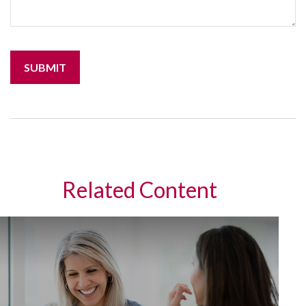
Related Content