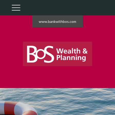
www.bankwithbos.com