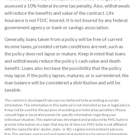
assessed a 10% federal income tax penalty. Also, withdrawals
will reduce the benefits and value of the contract. Life
insurance is not FDIC insured. It is not insured by any federal
government agency or bank or savings association.
Generally, loans taken from a policy will be free of current
income taxes, provided certain conditions are met, such as
the policy does not lapse or mature. Keep in mind that loans
and withdrawals reduce the policy’s cash value and death
benefit. Loans also increase the possibility that the policy
may lapse. If the policy lapses, matures, or is surrendered, the
loan balance will be considered a distribution and will be
taxable.
The content is developed from sources believed to be providing accurate
information. The information in this material is not intended as tax or legal advice.
It may not be used for the purpose of avoiding any federal tax penalties. Please
consult legal or tax professionals for specific information regarding your
individual situation. This material was developed and produced by FMG Suite to
provide information on a topic that may be of interest. FMG Suite is not affiliated
with the named broker-dealer, state- or SEC-registered investment advisory
firm. The opinions expressed and material provided are for general information,