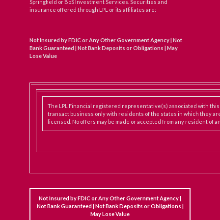
Springfield or BoS Investment Services. Securities and
insurance offered through LPL or its affiliates are:
Not Insured by FDIC or Any Other Government Agency | Not
Bank Guaranteed | Not Bank Deposits or Obligations | May
Lose Value
The LPL Financial registered representative(s) associated with thi
transact business only with residents of the states in which they ar
licensed. No offers may be made or accepted from any resident of an
Not Insured by FDIC or Any Other Government Agency |
Not Bank Guaranteed | Not Bank Deposits or Obligations |
May Lose Value