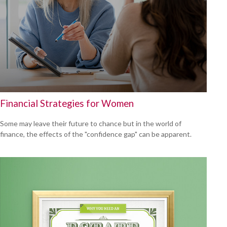
Financial Strategies for Women
Some may leave their future to chance but in the world of
finance, the effects of the "confidence gap" can be apparent.