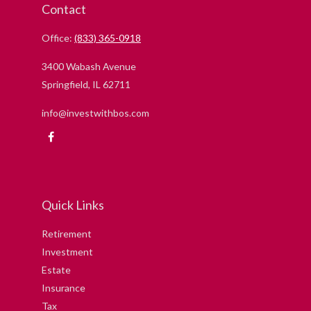
Contact
Office:
(833) 365-0918
3400 Wabash Avenue
Springfield,
IL
62711
info@investwithbos.com
Quick Links
Retirement
Investment
Estate
Insurance
Tax