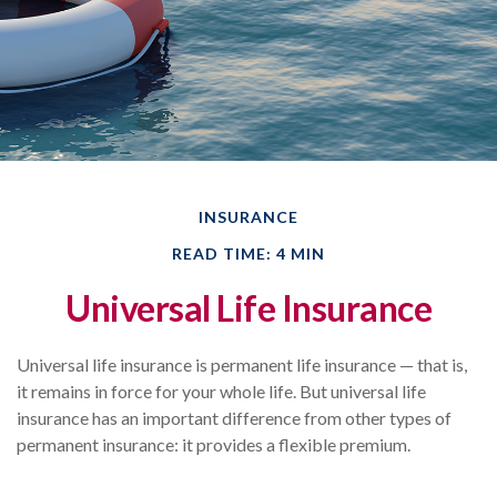
INSURANCE
READ TIME: 4 MIN
Universal Life Insurance
Universal life insurance is permanent life insurance — that is,
it remains in force for your whole life. But universal life
insurance has an important difference from other types of
permanent insurance: it provides a flexible premium.