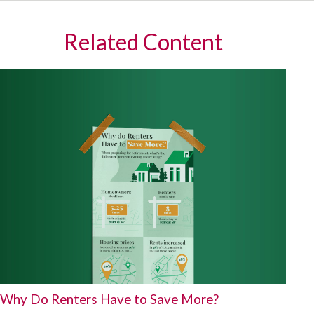
Related Content
Why Do Renters Have to Save More?