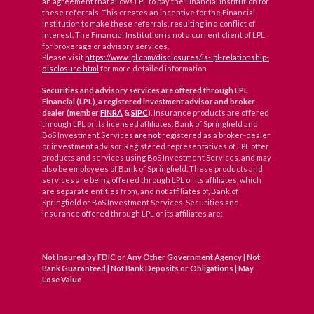
an agreement that allows LPL to pay the Financial Institution for
these referrals. This creates an incentive for the Financial
Institution to make these referrals, resulting in a conflict of
interest. The Financial Institution is not a current client of LPL
for brokerage or advisory services.
Please visit
https://www.lpl.com/disclosures/is-lpl-relationship-
disclosure.html
for more detailed information
Securities and advisory services are offered through LPL
Financial (LPL), a registered investment advisor and broker-
dealer (member
FINRA
&
SIPC
)
. Insurance products are offered
through LPL or its licensed affiliates. Bank of Springfield and
BoS Investment Services
are not
registered as a broker-dealer
or investment advisor. Registered representatives of LPL offer
products and services using BoS Investment Services, and may
also be employees of Bank of Springfield. These products and
services are being offered through LPL or its affiliates, which
are separate entities from, and not affiliates of, Bank of
Springfield or BoS Investment Services. Securities and
insurance offered through LPL or its affiliates are:
Not Insured by FDIC or Any Other Government Agency | Not
Bank Guaranteed | Not Bank Deposits or Obligations | May
Lose Value