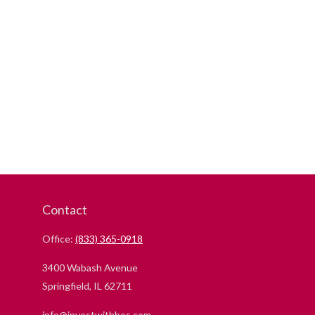
Contact
Office:
(833) 365-0918
3400 Wabash Avenue
Springfield,
IL
62711
info@investwithbos.com