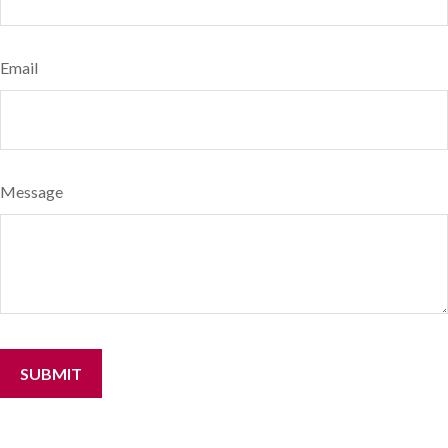
Email
Message