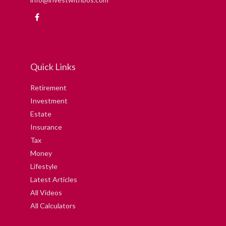
Quick Links
Retirement
Investment
Estate
Insurance
Tax
Money
Lifestyle
Latest Articles
All Videos
All Calculators