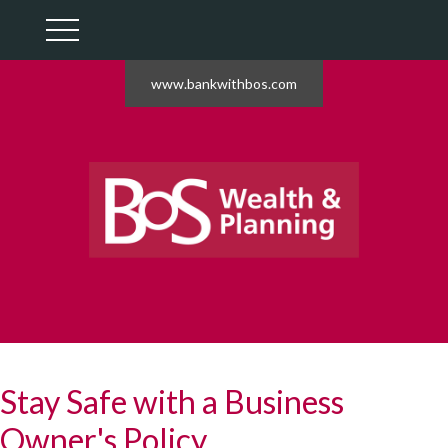
www.bankwithbos.com
Stay Safe with a Business
Owner's Policy