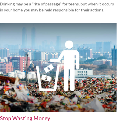
Drinking may be a “rite of passage” for teens, but when it occurs
in your home you may be held responsible for their actions.
Stop Wasting Money