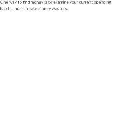
One way to find money is to examine your current spending
habits and eliminate money wasters.