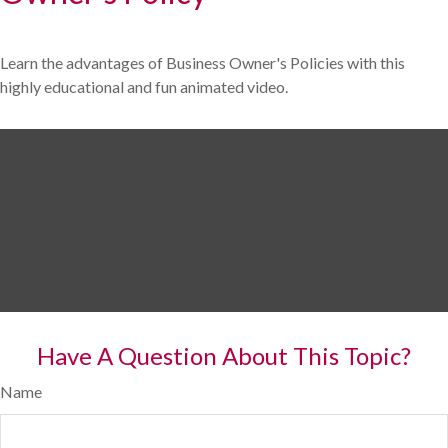
Learn the advantages of Business Owner's Policies with this
highly educational and fun animated video.
Have A Question About This Topic?
Name