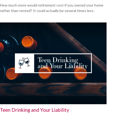
How much more would retirement cost if you owned your home
rather than rented? It could actually be several times less.
Teen Drinking and Your Liability