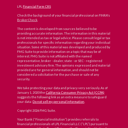
LPL
Financial Form CRS
Check the background of your financial professional on FINRA's
BrokerCheck
.
The content is developed from sources believed to be
providing accurate information. The information in this material
is not intended as tax or legal advice. Please consult legal or tax
professionals for specific information regarding your individual
situation. Some of this material was developed and produced by
FMG Suite to provide information on a topic that may be of
interest. FMG Suite is not affiliated with the named
representative, broker - dealer, state - or SEC - registered
investment advisory firm. The opinions expressed and material
provided are for general information, and should not be
considered a solicitation for the purchase or sale of any
security.
We take protecting your data and privacy very seriously. As of
January 1, 2020 the
California Consumer Privacy Act (CCPA)
suggests the following link as an extra measure to safeguard
your data:
Do not sell my personal information
.
Copyright 2026 FMG Suite.
Your Bank (“Financial Institution”) provides referrals to
financial professionals of LPL Financial LLC (“LPL”) pursuant to