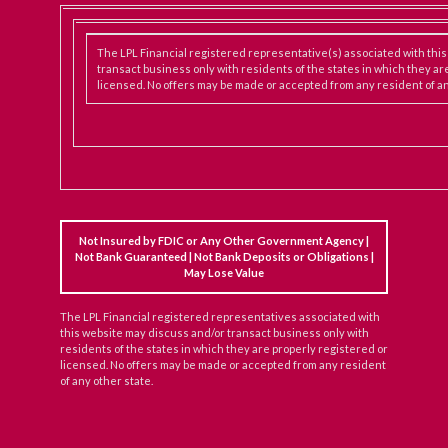
The LPL Financial registered representative(s) associated with thi
transact business only with residents of the states in which they ar
licensed. No offers may be made or accepted from any resident of an
Not Insured by FDIC or Any Other Government Agency |
Not Bank Guaranteed | Not Bank Deposits or Obligations |
May Lose Value
The LPL Financial registered representatives associated with
this website may discuss and/or transact business only with
residents of the states in which they are properly registered or
licensed. No offers may be made or accepted from any resident
of any other state.