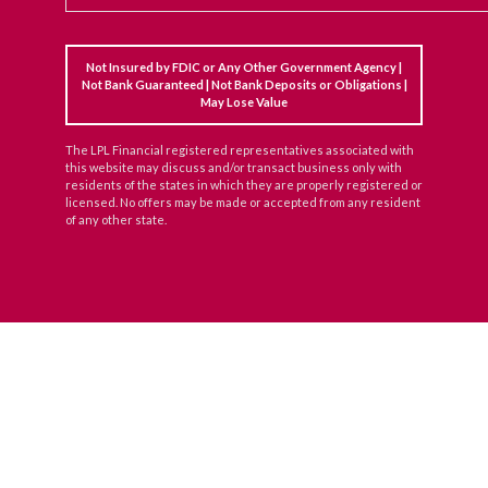
Not Insured by FDIC or Any Other Government Agency |
Not Bank Guaranteed | Not Bank Deposits or Obligations |
May Lose Value
The LPL Financial registered representatives associated with
this website may discuss and/or transact business only with
residents of the states in which they are properly registered or
licensed. No offers may be made or accepted from any resident
of any other state.