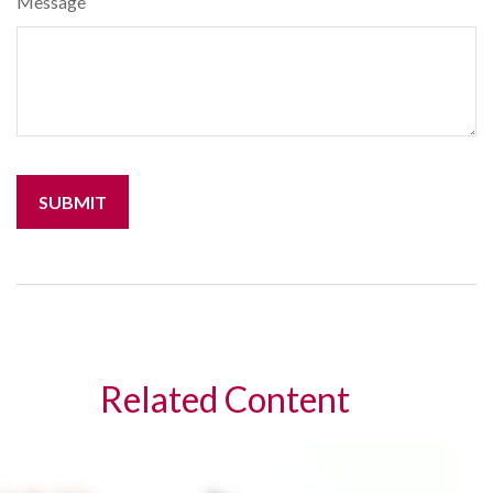
Message
Related Content