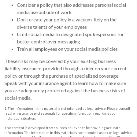
Consider a policy that also addresses personal social
media use outside of work
Don’t create your policy in a vacuum. Rely on the
diverse talents of your employees
Limit social media to designated spokespersons for
better control over messaging
Train all employees on your social media policies
These risks may be covered by your existing business
liability insurance, provided through a rider on your current
policy or through the purchase of specialized coverage.
Speak with your insurance agent to learn how to make sure
you are adequately protected against the business risks of
social media.
1. The information in this material is not intended as legal advice. Please consult
legal or insurance professionals for specific information regarding your
individual situation.
The content is developed from sources believed to be providing accurate
information. The information in this material is not intended as tax or legal advice.