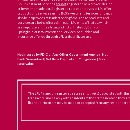
BoS Investment Services
are not
registered as a broker-dealer
or investment advisor. Registered representatives of LPL offer
products and services using BoS Investment Services, and may
also be employees of Bank of Springfield. These products and
services are being offered through LPL or its affiliates, which
are separate entities from, and not affiliates of, Bank of
Springfield or BoS Investment Services. Securities and
insurance offered through LPL or its affiliates are:
Not Insured by FDIC or Any Other Government Agency | Not
Bank Guaranteed | Not Bank Deposits or Obligations | May
Lose Value
The LPL Financial registered representative(s) associated with thi
transact business only with residents of the states in which they ar
licensed. No offers may be made or accepted from any resident of an