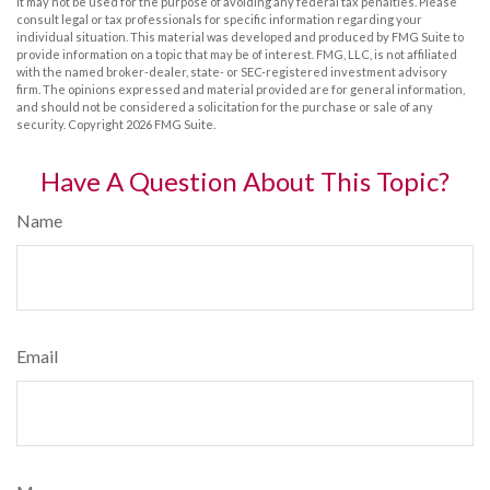
It may not be used for the purpose of avoiding any federal tax penalties. Please
consult legal or tax professionals for specific information regarding your
individual situation. This material was developed and produced by FMG Suite to
provide information on a topic that may be of interest. FMG, LLC, is not affiliated
with the named broker-dealer, state- or SEC-registered investment advisory
firm. The opinions expressed and material provided are for general information,
and should not be considered a solicitation for the purchase or sale of any
security. Copyright
2026 FMG Suite.
Have A Question About This Topic?
Name
Email