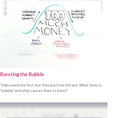
Bursting the Bubble
Tulips were the first, but they won’t be the last. What forms a
“bubble” and what causes them to burst?