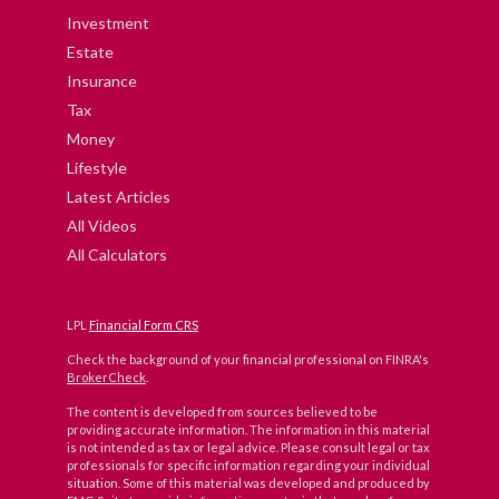
Investment
Estate
Insurance
Tax
Money
Lifestyle
Latest Articles
All Videos
All Calculators
LPL
Financial Form CRS
Check the background of your financial professional on FINRA's
BrokerCheck
.
The content is developed from sources believed to be
providing accurate information. The information in this material
is not intended as tax or legal advice. Please consult legal or tax
professionals for specific information regarding your individual
situation. Some of this material was developed and produced by