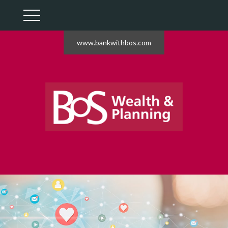
www.bankwithbos.com