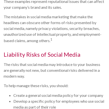
These examples represent reputational issues that can affect
your company’s brand and its sales.
The mistakes in social media marketing that make the
headlines can obscure other forms of risks presented by
social media, namely privacy violations, security breaches,
unauthorized use of intellectual property, and employment-
1
based claims, among others.
Liability Risks of Social Media
The risks that social media may introduce to your business
are generally not new, but conventional risks delivered in a
modern way.
To help manage these risks, you should:
Create a general social media policy for your company
Develop a specific policy for employees who use social
media as part of their role