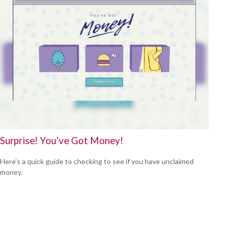
Surprise! You’ve Got Money!
Here’s a quick guide to checking to see if you have unclaimed
money.