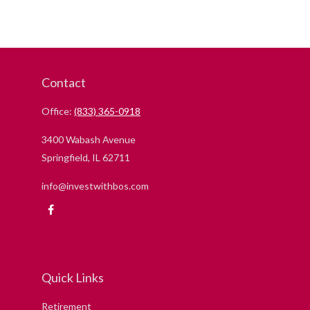
Contact
Office:
(833) 365-0918
3400 Wabash Avenue
Springfield,
IL
62711
info@investwithbos.com
Quick Links
Retirement