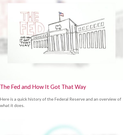
The Fed and How It Got That Way
Here is a quick history of the Federal Reserve and an overview of
what it does.