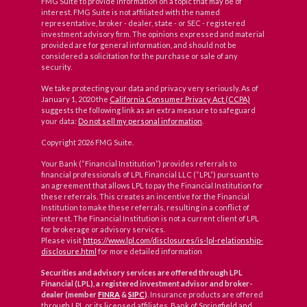
FMG Suite to provide information on a topic that may be of
interest. FMG Suite is not affiliated with the named
representative, broker - dealer, state - or SEC - registered
investment advisory firm. The opinions expressed and material
provided are for general information, and should not be
considered a solicitation for the purchase or sale of any
security.
We take protecting your data and privacy very seriously. As of
January 1, 2020 the
California Consumer Privacy Act (CCPA)
suggests the following link as an extra measure to safeguard
your data:
Do not sell my personal information
.
Copyright 2026 FMG Suite.
Your Bank (“Financial Institution”) provides referrals to
financial professionals of LPL Financial LLC (“LPL”) pursuant to
an agreement that allows LPL to pay the Financial Institution for
these referrals. This creates an incentive for the Financial
Institution to make these referrals, resulting in a conflict of
interest. The Financial Institution is not a current client of LPL
for brokerage or advisory services.
Please visit
https://www.lpl.com/disclosures/is-lpl-relationship-
disclosure.html
for more detailed information
Securities and advisory services are offered through LPL
Financial (LPL), a registered investment advisor and broker-
dealer (member
FINRA
&
SIPC
)
. Insurance products are offered
through LPL or its licensed affiliates. Bank of Springfield and