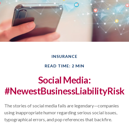
INSURANCE
READ TIME: 2 MIN
Social Media:
#NewestBusinessLiabilityRisk
The stories of social media fails are legendary—companies
using inappropriate humor regarding serious social issues,
typographical errors, and pop references that backfire.