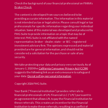
Check the background of your financial professional on FINRA's
BrokerCheck
.
The content is developed from sources believed to be
providing accurate information. The information in this material
is not intended as tax or legal advice. Please consult legal or tax
professionals for specific information regarding your individual
situation. Some of this material was developed and produced by
FMG Suite to provide information on a topic that may be of
interest. FMG Suite is not affiliated with the named
representative, broker - dealer, state - or SEC - registered
investment advisory firm. The opinions expressed and material
provided are for general information, and should not be
considered a solicitation for the purchase or sale of any
security.
We take protecting your data and privacy very seriously. As of
January 1, 2020 the
California Consumer Privacy Act (CCPA)
suggests the following link as an extra measure to safeguard
your data:
Do not sell my personal information
.
Copyright 2026 FMG Suite.
Your Bank (“Financial Institution”) provides referrals to
financial professionals of LPL Financial LLC (“LPL”) pursuant to
an agreement that allows LPL to pay the Financial Institution for
these referrals. This creates an incentive for the Financial
Institution to make these referrals, resulting in a conflict of