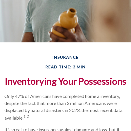
INSURANCE
READ TIME: 3 MIN
Inventorying Your Possessions
Only 47% of Americans have completed home a inventory,
despite the fact that more than 3 million Americans were
displaced by natural disasters in 2023, the most recent data
1,2
available.
It’s great to have insurance against damage and loss, but if