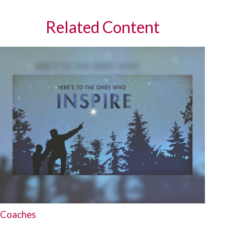
Related Content
Coaches