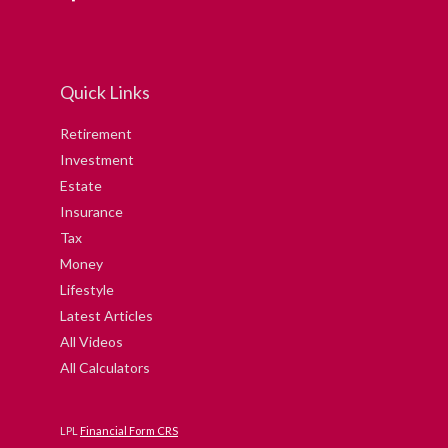
Quick Links
Retirement
Investment
Estate
Insurance
Tax
Money
Lifestyle
Latest Articles
All Videos
All Calculators
LPL
Financial Form CRS