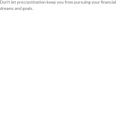
Don't let procrastination keep you from pursuing your financial
dreams and goals.