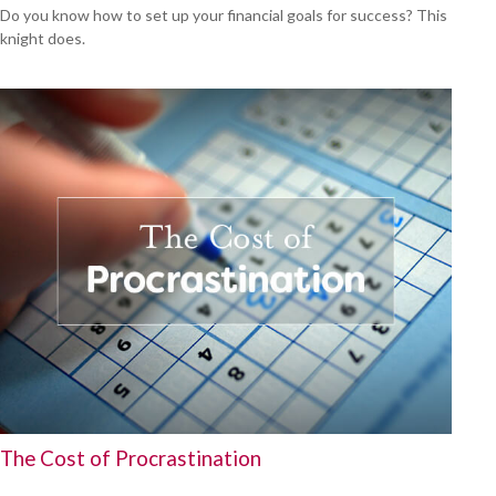
Do you know how to set up your financial goals for success? This
knight does.
The Cost of Procrastination