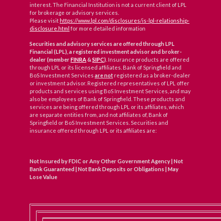
interest. The Financial Institution is not a current client of LPL
for brokerage or advisory services.
Please visit
https://www.lpl.com/disclosures/is-lpl-relationship-
disclosure.html
for more detailed information
Securities and advisory services are offered through LPL
Financial (LPL), a registered investment advisor and broker-
dealer (member
FINRA
&
SIPC
)
. Insurance products are offered
through LPL or its licensed affiliates. Bank of Springfield and
BoS Investment Services
are not
registered as a broker-dealer
or investment advisor. Registered representatives of LPL offer
products and services using BoS Investment Services, and may
also be employees of Bank of Springfield. These products and
services are being offered through LPL or its affiliates, which
are separate entities from, and not affiliates of, Bank of
Springfield or BoS Investment Services. Securities and
insurance offered through LPL or its affiliates are:
Not Insured by FDIC or Any Other Government Agency | Not
Bank Guaranteed | Not Bank Deposits or Obligations | May
Lose Value