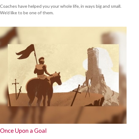
Coaches have helped you your whole life, in ways big and small.
We'd like to be one of them.
Once Upon a Goal