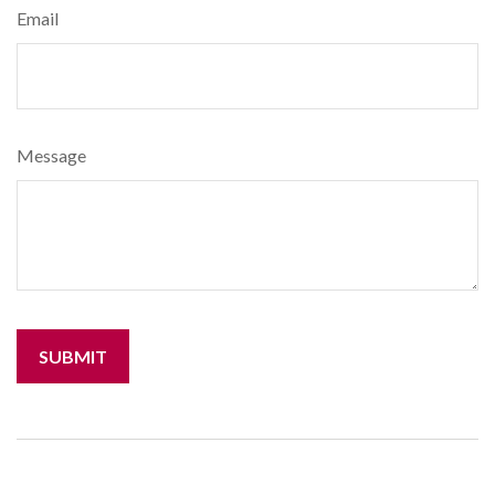
Email
Message