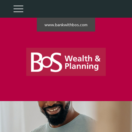
www.bankwithbos.com