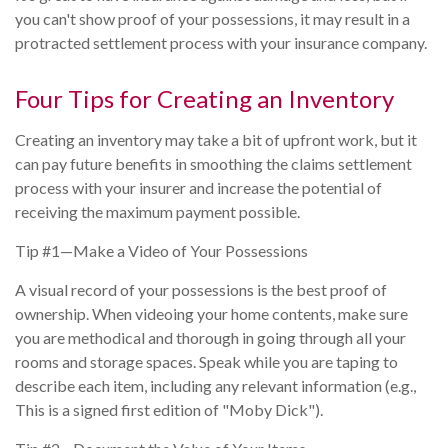
you can't show proof of your possessions, it may result in a
protracted settlement process with your insurance company.
Four Tips for Creating an Inventory
Creating an inventory may take a bit of upfront work, but it
can pay future benefits in smoothing the claims settlement
process with your insurer and increase the potential of
receiving the maximum payment possible.
Tip #1—Make a Video of Your Possessions
A visual record of your possessions is the best proof of
ownership. When videoing your home contents, make sure
you are methodical and thorough in going through all your
rooms and storage spaces. Speak while you are taping to
describe each item, including any relevant information (e.g.,
This is a signed first edition of "Moby Dick").