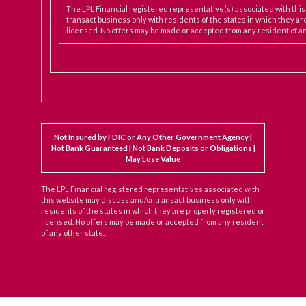
The LPL Financial registered representative(s) associated with thi
transact business only with residents of the states in which they ar
licensed. No offers may be made or accepted from any resident of an
Not Insured by FDIC or Any Other Government Agency |
Not Bank Guaranteed | Not Bank Deposits or Obligations |
May Lose Value
The LPL Financial registered representatives associated with
this website may discuss and/or transact business only with
residents of the states in which they are properly registered or
licensed. No offers may be made or accepted from any resident
of any other state.