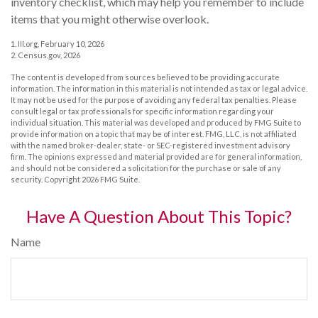
inventory checklist, which may help you remember to include
items that you might otherwise overlook.
1. III.org, February 10, 2026
2. Census.gov, 2026
The content is developed from sources believed to be providing accurate
information. The information in this material is not intended as tax or legal advice.
It may not be used for the purpose of avoiding any federal tax penalties. Please
consult legal or tax professionals for specific information regarding your
individual situation. This material was developed and produced by FMG Suite to
provide information on a topic that may be of interest. FMG, LLC, is not affiliated
with the named broker-dealer, state- or SEC-registered investment advisory
firm. The opinions expressed and material provided are for general information,
and should not be considered a solicitation for the purchase or sale of any
security. Copyright
2026 FMG Suite.
Have A Question About This Topic?
Name