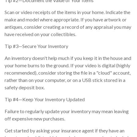
Tip #2—Document the Value of Your Items
Scan or video receipts of the items in your home. Indicate the
make and model where appropriate. If you have artwork or
antiques, consider creating a record of any appraisal you may
have received on your collectibles.
Tip #3—Secure Your Inventory
An inventory doesn't help much if you keep it in the house and
your home burns to the ground. If your video is digital (highly
recommended), consider storing the file in a "cloud" account,
rather than on your computer, or on a USB stick stored in a
safety deposit box.
Tip #4—Keep Your Inventory Updated
Failure to regularly update your inventory may mean leaving
off expensive new purchases.
Get started by asking your insurance agent if they have an