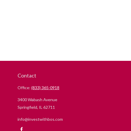
Contact
Office:
(833) 365-0918
3400 Wabash Avenue
Springfield,
IL
62711
info@investwithbos.com