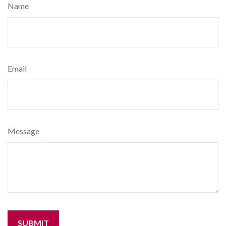
Name
Email
Message