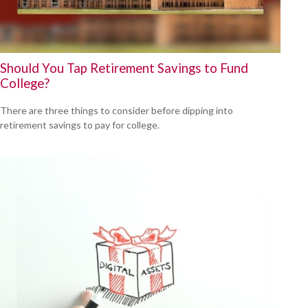
Should You Tap Retirement Savings to Fund
College?
There are three things to consider before dipping into
retirement savings to pay for college.