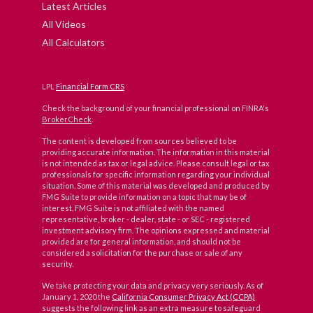
Latest Articles
All Videos
All Calculators
LPL
Financial Form CRS
Check the background of your financial professional on FINRA's
BrokerCheck
.
The content is developed from sources believed to be
providing accurate information. The information in this material
is not intended as tax or legal advice. Please consult legal or tax
professionals for specific information regarding your individual
situation. Some of this material was developed and produced by
FMG Suite to provide information on a topic that may be of
interest. FMG Suite is not affiliated with the named
representative, broker - dealer, state - or SEC - registered
investment advisory firm. The opinions expressed and material
provided are for general information, and should not be
considered a solicitation for the purchase or sale of any
security.
We take protecting your data and privacy very seriously. As of
January 1, 2020 the
California Consumer Privacy Act (CCPA)
suggests the following link as an extra measure to safeguard