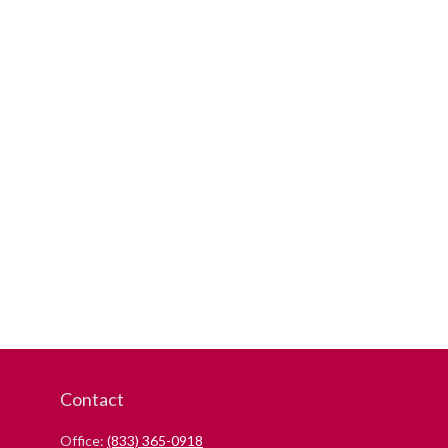
Contact
Office:
(833) 365-0918