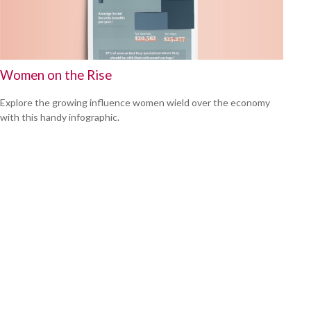
Women on the Rise
Explore the growing influence women wield over the economy
with this handy infographic.