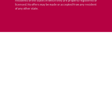
residents of the states in which they are properly registered or
licensed. No offers may be made or accepted from any resident
of any other state.