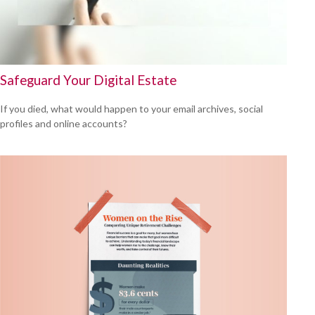
Safeguard Your Digital Estate
If you died, what would happen to your email archives, social
profiles and online accounts?