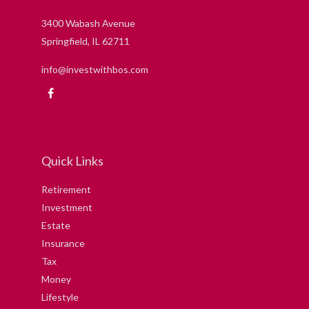
3400 Wabash Avenue
Springfield,
IL
62711
info@investwithbos.com
Quick Links
Retirement
Investment
Estate
Insurance
Tax
Money
Lifestyle