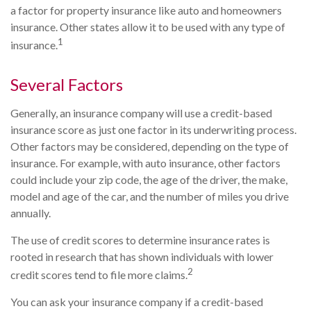
a factor for property insurance like auto and homeowners
insurance. Other states allow it to be used with any type of
1
insurance.
Several Factors
Generally, an insurance company will use a credit-based
insurance score as just one factor in its underwriting process.
Other factors may be considered, depending on the type of
insurance. For example, with auto insurance, other factors
could include your zip code, the age of the driver, the make,
model and age of the car, and the number of miles you drive
annually.
The use of credit scores to determine insurance rates is
rooted in research that has shown individuals with lower
2
credit scores tend to file more claims.
You can ask your insurance company if a credit-based