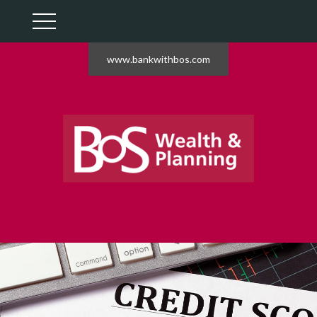
www.bankwithbos.com