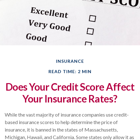
INSURANCE
READ TIME: 2 MIN
Does Your Credit Score Affect
Your Insurance Rates?
While the vast majority of insurance companies use credit-
based insurance scores to help determine the price of
insurance, it is banned in the states of Massachusetts,
Michigan, Hawaii, and California. Some states only allow it as