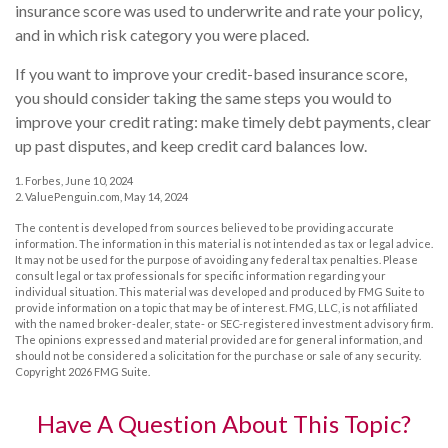
insurance score was used to underwrite and rate your policy,
and in which risk category you were placed.
If you want to improve your credit-based insurance score,
you should consider taking the same steps you would to
improve your credit rating: make timely debt payments, clear
up past disputes, and keep credit card balances low.
1. Forbes, June 10, 2024
2. ValuePenguin.com, May 14, 2024
The content is developed from sources believed to be providing accurate
information. The information in this material is not intended as tax or legal advice.
It may not be used for the purpose of avoiding any federal tax penalties. Please
consult legal or tax professionals for specific information regarding your
individual situation. This material was developed and produced by FMG Suite to
provide information on a topic that may be of interest. FMG, LLC, is not affiliated
with the named broker-dealer, state- or SEC-registered investment advisory firm.
The opinions expressed and material provided are for general information, and
should not be considered a solicitation for the purchase or sale of any security.
Copyright
2026 FMG Suite.
Have A Question About This Topic?