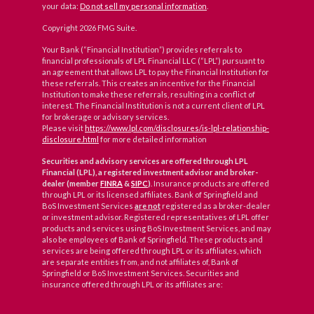
your data:
Do not sell my personal information
.
Copyright 2026 FMG Suite.
Your Bank (“Financial Institution”) provides referrals to
financial professionals of LPL Financial LLC (“LPL”) pursuant to
an agreement that allows LPL to pay the Financial Institution for
these referrals. This creates an incentive for the Financial
Institution to make these referrals, resulting in a conflict of
interest. The Financial Institution is not a current client of LPL
for brokerage or advisory services.
Please visit
https://www.lpl.com/disclosures/is-lpl-relationship-
disclosure.html
for more detailed information
Securities and advisory services are offered through LPL
Financial (LPL), a registered investment advisor and broker-
dealer (member
FINRA
&
SIPC
)
. Insurance products are offered
through LPL or its licensed affiliates. Bank of Springfield and
BoS Investment Services
are not
registered as a broker-dealer
or investment advisor. Registered representatives of LPL offer
products and services using BoS Investment Services, and may
also be employees of Bank of Springfield. These products and
services are being offered through LPL or its affiliates, which
are separate entities from, and not affiliates of, Bank of
Springfield or BoS Investment Services. Securities and
insurance offered through LPL or its affiliates are: