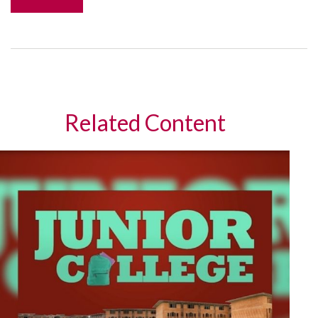
Related Content