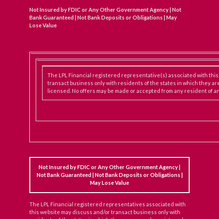
Not Insured by FDIC or Any Other Government Agency | Not
Bank Guaranteed | Not Bank Deposits or Obligations | May
Lose Value
The LPL Financial registered representative(s) associated with thi
transact business only with residents of the states in which they ar
licensed. No offers may be made or accepted from any resident of an
Not Insured by FDIC or Any Other Government Agency |
Not Bank Guaranteed | Not Bank Deposits or Obligations |
May Lose Value
The LPL Financial registered representatives associated with
this website may discuss and/or transact business only with