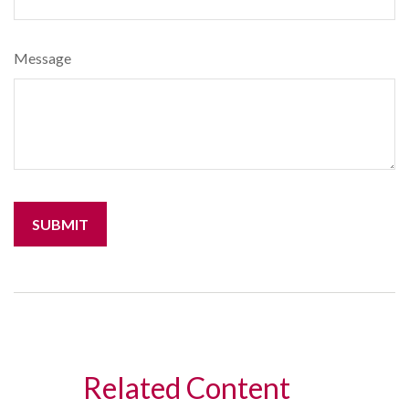
Message
Related Content