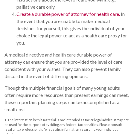
palliative care only.
Create a durable power of attorney for health care.
In
the event that you are unable to make medical
decisions for yourself, this gives the individual of your
choice the legal power to act as a health care proxy for
you.
A medical directive and health care durable power of
attorney can ensure that you are provided the level of care
consistent with your wishes. They can also prevent family
discord in the event of differing opinions.
Though the multiple financial goals of many young adults
often require more resources than present earnings can meet,
these important planning steps can be accomplished at a
small cost.
1. The information in this material is not intended as tax or legal advice. It may not
be used for the purpose of avoiding any federal tax penalties. Please consult
legal or tax professionals for specific information regarding your individual