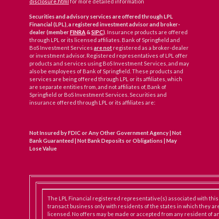
disclosure.html
for more detailed information
Securities and advisory services are offered through LPL
Financial (LPL), a registered investment advisor and broker-
dealer (member
FINRA
&
SIPC
)
. Insurance products are offered
through LPL or its licensed affiliates. Bank of Springfield and
BoS Investment Services
are not
registered as a broker-dealer
or investment advisor. Registered representatives of LPL offer
products and services using BoS Investment Services, and may
also be employees of Bank of Springfield. These products and
services are being offered through LPL or its affiliates, which
are separate entities from, and not affiliates of, Bank of
Springfield or BoS Investment Services. Securities and
insurance offered through LPL or its affiliates are:
Not Insured by FDIC or Any Other Government Agency | Not
Bank Guaranteed | Not Bank Deposits or Obligations | May
Lose Value
The LPL Financial registered representative(s) associated with thi
transact business only with residents of the states in which they ar
licensed. No offers may be made or accepted from any resident of an