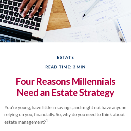
ESTATE
READ TIME: 3 MIN
Four Reasons Millennials
Need an Estate Strategy
You’re young, have little in savings, and might not have anyone
relying on you, financially. So, why do you need to think about
1
estate management?