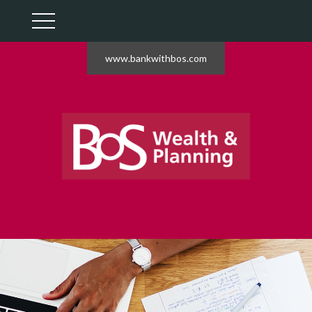
www.bankwithbos.com