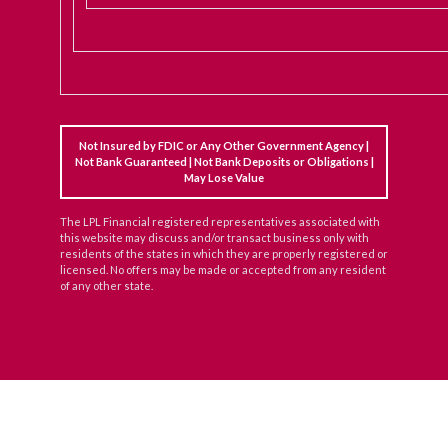
Not Insured by FDIC or Any Other Government Agency |
Not Bank Guaranteed | Not Bank Deposits or Obligations |
May Lose Value
The LPL Financial registered representatives associated with
this website may discuss and/or transact business only with
residents of the states in which they are properly registered or
licensed. No offers may be made or accepted from any resident
of any other state.