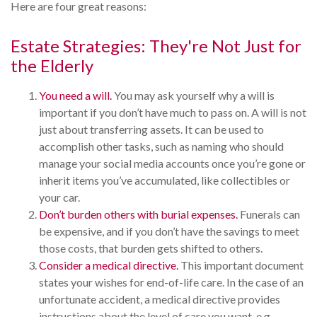
Here are four great reasons:
Estate Strategies: They're Not Just for
the Elderly
You need a will.
You may ask yourself why a will is
important if you don’t have much to pass on. A will is not
just about transferring assets. It can be used to
accomplish other tasks, such as naming who should
manage your social media accounts once you’re gone or
inherit items you’ve accumulated, like collectibles or
your car.
Don’t burden others with burial expenses.
Funerals can
be expensive, and if you don’t have the savings to meet
those costs, that burden gets shifted to others.
Consider a medical directive.
This important document
states your wishes for end-of-life care. In the case of an
unfortunate accident, a medical directive provides
instructions about the level of care you want, e.g.,