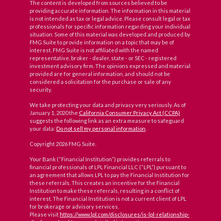
The content is developed from sources believed to be
providing accurate information. The information in this material
is not intended as tax or legal advice. Please consult legal or tax
professionals for specific information regarding your individual
situation. Some of this material was developed and produced by
FMG Suite to provide information on a topic that may be of
interest. FMG Suite is not affiliated with the named
representative, broker - dealer, state - or SEC - registered
investment advisory firm. The opinions expressed and material
provided are for general information, and should not be
considered a solicitation for the purchase or sale of any
security.
We take protecting your data and privacy very seriously. As of
January 1, 2020 the
California Consumer Privacy Act (CCPA)
suggests the following link as an extra measure to safeguard
your data:
Do not sell my personal information
.
Copyright 2026 FMG Suite.
Your Bank (“Financial Institution”) provides referrals to
financial professionals of LPL Financial LLC (“LPL”) pursuant to
an agreement that allows LPL to pay the Financial Institution for
these referrals. This creates an incentive for the Financial
Institution to make these referrals, resulting in a conflict of
interest. The Financial Institution is not a current client of LPL
for brokerage or advisory services.
Please visit
https://www.lpl.com/disclosures/is-lpl-relationship-