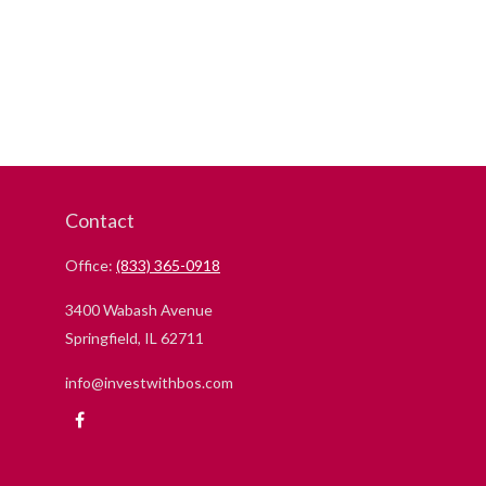
Contact
Office:
(833) 365-0918
3400 Wabash Avenue
Springfield,
IL
62711
info@investwithbos.com