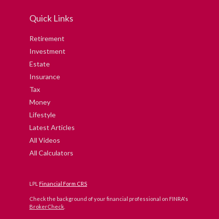
Quick Links
Retirement
Investment
Estate
Insurance
Tax
Money
Lifestyle
Latest Articles
All Videos
All Calculators
LPL
Financial Form CRS
Check the background of your financial professional on FINRA's
BrokerCheck
.