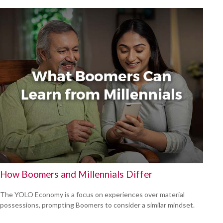
How Boomers and Millennials Differ
The YOLO Economy is a focus on experiences over material
possessions, prompting Boomers to consider a similar mindset.