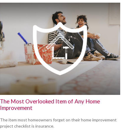
The Most Overlooked Item of Any Home
Improvement
The item most homeowners forget on their home improvement
project checklist is insurance.