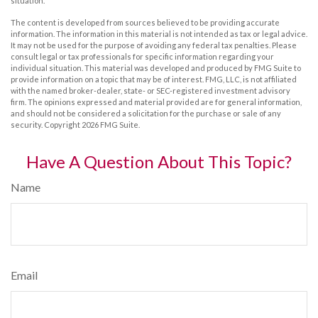
situation.
The content is developed from sources believed to be providing accurate
information. The information in this material is not intended as tax or legal advice.
It may not be used for the purpose of avoiding any federal tax penalties. Please
consult legal or tax professionals for specific information regarding your
individual situation. This material was developed and produced by FMG Suite to
provide information on a topic that may be of interest. FMG, LLC, is not affiliated
with the named broker-dealer, state- or SEC-registered investment advisory
firm. The opinions expressed and material provided are for general information,
and should not be considered a solicitation for the purchase or sale of any
security. Copyright
2026 FMG Suite.
Have A Question About This Topic?
Name
Email