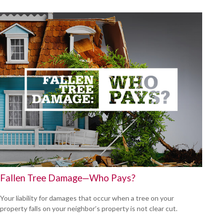
Fallen Tree Damage—Who Pays?
Your liability for damages that occur when a tree on your
property falls on your neighbor’s property is not clear cut.