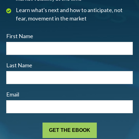
Learn what's next and how to anticipate, not
fear, movement in the market
First Name
Last Name
Email