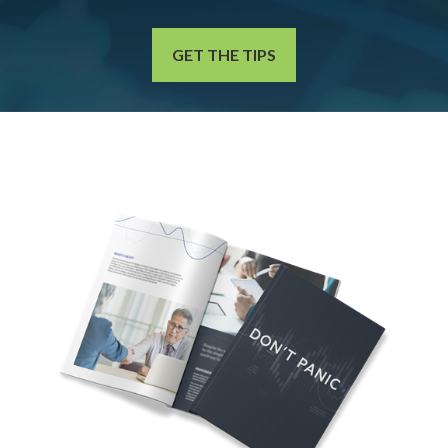
GET THE TIPS