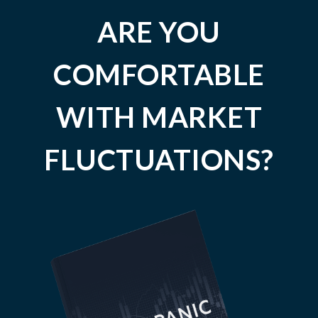
ARE YOU
COMFORTABLE
WITH MARKET
FLUCTUATIONS?