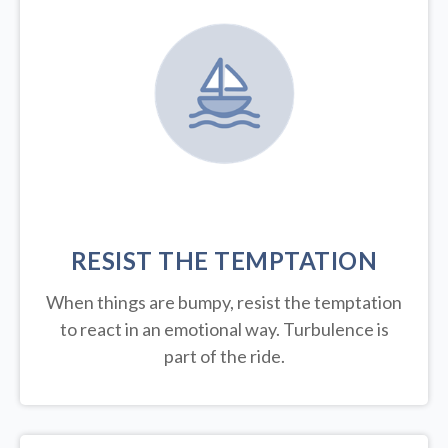
RESIST THE TEMPTATION
When things are bumpy, resist the temptation
to react in an emotional way. Turbulence is
part of the ride.