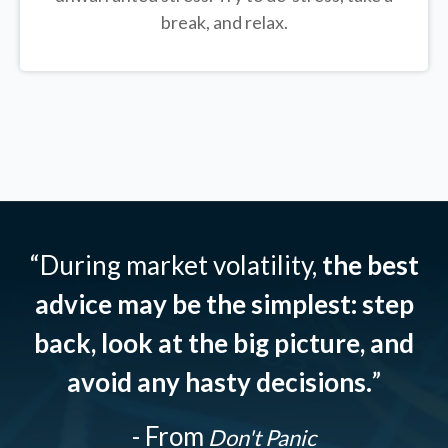
break, and relax.
“During market volatility,
the best
advice may be the simplest: step
back, look at the big picture, and
avoid any hasty decisions.
”
- From
Don't Panic