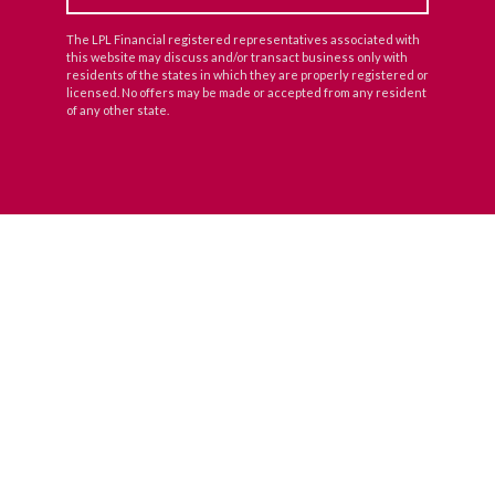
The LPL Financial registered representatives associated with
this website may discuss and/or transact business only with
residents of the states in which they are properly registered or
licensed. No offers may be made or accepted from any resident
of any other state.