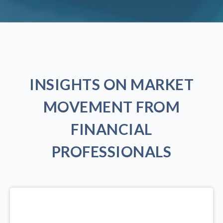
INSIGHTS ON MARKET
MOVEMENT FROM
FINANCIAL
PROFESSIONALS