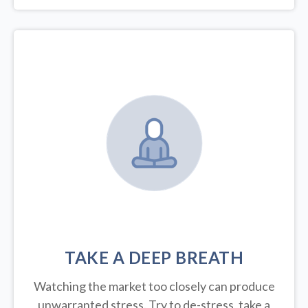
TAKE A DEEP BREATH
Watching the market too closely can produce
unwarranted stress. Try to de-stress, take a