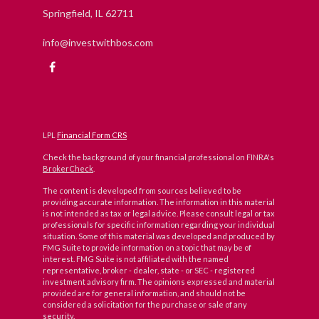
Springfield,
IL
62711
info@investwithbos.com
LPL
Financial Form CRS
Check the background of your financial professional on FINRA's
BrokerCheck
.
The content is developed from sources believed to be
providing accurate information. The information in this material
is not intended as tax or legal advice. Please consult legal or tax
professionals for specific information regarding your individual
situation. Some of this material was developed and produced by
FMG Suite to provide information on a topic that may be of
interest. FMG Suite is not affiliated with the named
representative, broker - dealer, state - or SEC - registered
investment advisory firm. The opinions expressed and material
provided are for general information, and should not be
considered a solicitation for the purchase or sale of any
security.