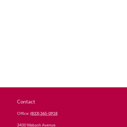
Contact
Office:
(833) 365-0918
3400 Wabash Avenue