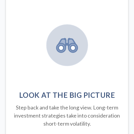
LOOK AT THE BIG PICTURE
Step back and take the long view.
Long-term
investment strategies take into consideration
short-term volatility.