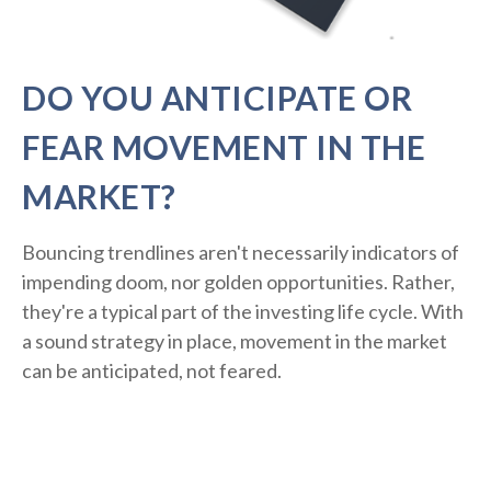
DO YOU ANTICIPATE OR
FEAR MOVEMENT IN THE
MARKET?
Bouncing trendlines aren't necessarily indicators of
impending doom, nor golden opportunities. Rather,
they're a typical part of the investing life cycle. With
a sound strategy in place, movement in the market
can be anticipated, not feared.