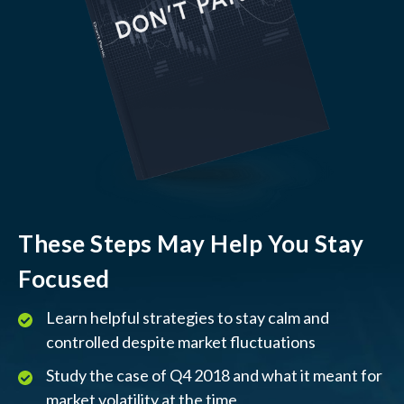
These Steps May Help You Stay
Focused
Learn helpful strategies to stay calm and
controlled despite market fluctuations
Study the case of Q4 2018 and what it meant for
market volatility at the time