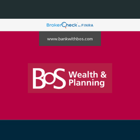
www.bankwithbos.com