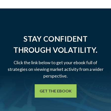
STAY CONFIDENT
THROUGH VOLATILITY.
Click the link below to get your ebook full of
strategies on viewing market activity from a wider
perspective.
GET THE EBOOK