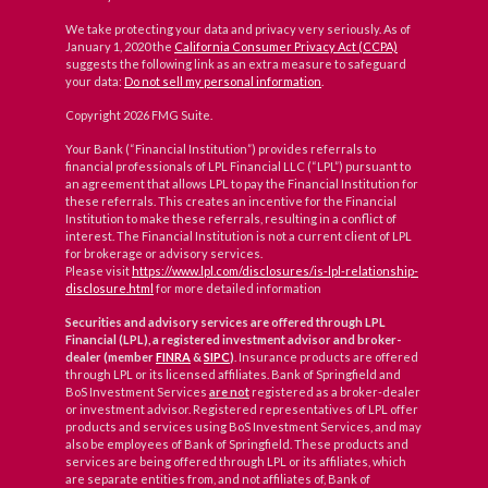
We take protecting your data and privacy very seriously. As of
January 1, 2020 the
California Consumer Privacy Act (CCPA)
suggests the following link as an extra measure to safeguard
your data:
Do not sell my personal information
.
Copyright 2026 FMG Suite.
Your Bank (“Financial Institution”) provides referrals to
financial professionals of LPL Financial LLC (“LPL”) pursuant to
an agreement that allows LPL to pay the Financial Institution for
these referrals. This creates an incentive for the Financial
Institution to make these referrals, resulting in a conflict of
interest. The Financial Institution is not a current client of LPL
for brokerage or advisory services.
Please visit
https://www.lpl.com/disclosures/is-lpl-relationship-
disclosure.html
for more detailed information
Securities and advisory services are offered through LPL
Financial (LPL), a registered investment advisor and broker-
dealer (member
FINRA
&
SIPC
)
. Insurance products are offered
through LPL or its licensed affiliates. Bank of Springfield and
BoS Investment Services
are not
registered as a broker-dealer
or investment advisor. Registered representatives of LPL offer
products and services using BoS Investment Services, and may
also be employees of Bank of Springfield. These products and
services are being offered through LPL or its affiliates, which
are separate entities from, and not affiliates of, Bank of