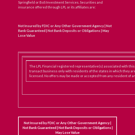
Springfield or BoS Investment Services. Securities and
insurance offered through LPL or its affiliates are:
Not Insured by FDIC or Any Other Government Agency | Not
Bank Guaranteed | Not Bank Deposits or Obligations | May
Lose Value
The LPL Financial registered representative(s) associated with thi
transact business only with residents of the states in which they ar
licensed. No offers may be made or accepted from any resident of an
Not Insured by FDIC or Any Other Government Agency |
Not Bank Guaranteed | Not Bank Deposits or Obligations |
May Lose Value