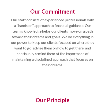
Our Commitment
Our staff consists of experienced professionals with
a "hands on" approach to financial guidance. Our
team's knowledge helps our clients move on a path
toward their dreams and goals. We do everything in
our power to keep our clients focused on where they
want to go, advise them on how to get there, and
continually remind them of the importance of
maintaining a disciplined approach that focuses on
their dreams.
Our Principle