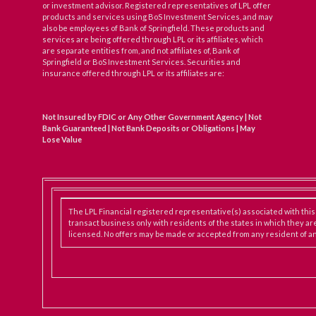
or investment advisor. Registered representatives of LPL offer
products and services using BoS Investment Services, and may
also be employees of Bank of Springfield. These products and
services are being offered through LPL or its affiliates, which
are separate entities from, and not affiliates of, Bank of
Springfield or BoS Investment Services. Securities and
insurance offered through LPL or its affiliates are:
Not Insured by FDIC or Any Other Government Agency | Not
Bank Guaranteed | Not Bank Deposits or Obligations | May
Lose Value
The LPL Financial registered representative(s) associated with thi
transact business only with residents of the states in which they ar
licensed. No offers may be made or accepted from any resident of an