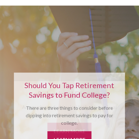
Should You Tap Retirement
Savings to Fund College?
There are three things to consider before
dipping into retirement savings to pay for
college.