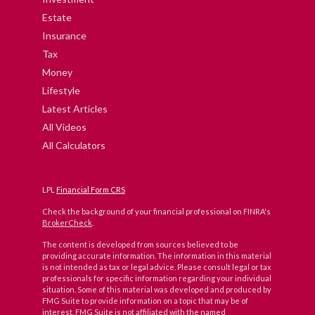
Estate
Insurance
Tax
Money
Lifestyle
Latest Articles
All Videos
All Calculators
LPL
Financial Form CRS
Check the background of your financial professional on FINRA's
BrokerCheck
.
The content is developed from sources believed to be
providing accurate information. The information in this material
is not intended as tax or legal advice. Please consult legal or tax
professionals for specific information regarding your individual
situation. Some of this material was developed and produced by
FMG Suite to provide information on a topic that may be of
interest. FMG Suite is not affiliated with the named