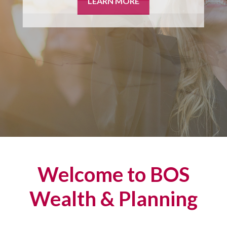
LEARN MORE
Welcome to BOS
Wealth & Planning