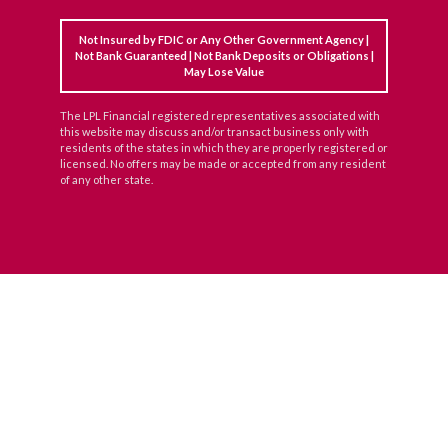
Not Insured by FDIC or Any Other Government Agency |
Not Bank Guaranteed | Not Bank Deposits or Obligations |
May Lose Value
The LPL Financial registered representatives associated with
this website may discuss and/or transact business only with
residents of the states in which they are properly registered or
licensed. No offers may be made or accepted from any resident
of any other state.