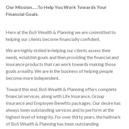
Our Mission.....To Help You Work Towards Your
Financial Goals.
Here at the BoS Wealth & Planning we are committed to
helping our clients become financially confident.
We are highly skilled in helping our clients assess their
needs, establish goals and then providing the financial and
insurance products that can work towards making those
goals a reality. We are in the business of helping people
become more independent.
Toward this end, BoS Wealth & Planning offers complete
financial services, along with Life Insurance, Group
Insurance and Employee Benefits packages. Our desire has
always been outstanding services and to perform at the
highest level of integrity. For over thirty years, the hallmark
of BoS Wealth & Planning has been outstanding