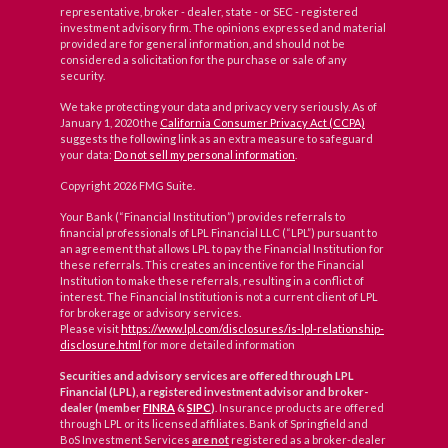
representative, broker - dealer, state - or SEC - registered
investment advisory firm. The opinions expressed and material
provided are for general information, and should not be
considered a solicitation for the purchase or sale of any
security.
We take protecting your data and privacy very seriously. As of
January 1, 2020 the
California Consumer Privacy Act (CCPA)
suggests the following link as an extra measure to safeguard
your data:
Do not sell my personal information
.
Copyright 2026 FMG Suite.
Your Bank (“Financial Institution”) provides referrals to
financial professionals of LPL Financial LLC (“LPL”) pursuant to
an agreement that allows LPL to pay the Financial Institution for
these referrals. This creates an incentive for the Financial
Institution to make these referrals, resulting in a conflict of
interest. The Financial Institution is not a current client of LPL
for brokerage or advisory services.
Please visit
https://www.lpl.com/disclosures/is-lpl-relationship-
disclosure.html
for more detailed information
Securities and advisory services are offered through LPL
Financial (LPL), a registered investment advisor and broker-
dealer (member
FINRA
&
SIPC
)
. Insurance products are offered
through LPL or its licensed affiliates. Bank of Springfield and
BoS Investment Services
are not
registered as a broker-dealer