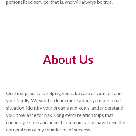
personalized service, that is, and will always be true.
About Us
Our first priority is helping you take care of yourself and
your family. We want to learn more about your personal
situation, identify your dreams and goals, and understand
your tolerance for risk. Long-term relationships that
encourage open and honest communication have been the
cornerstone of my foundation of success.