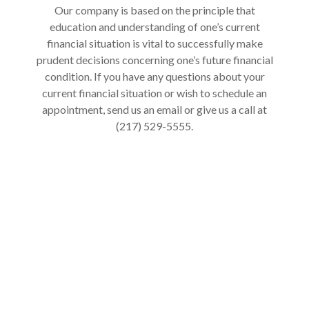
Our company is based on the principle that
education and understanding of one’s current
financial situation is vital to successfully make
prudent decisions concerning one’s future financial
condition. If you have any questions about your
current financial situation or wish to schedule an
appointment, send us an email or give us a call at
(217) 529-5555.