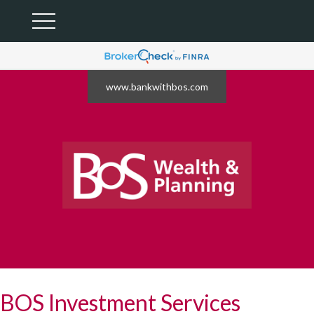
www.bankwithbos.com
BOS Investment Services