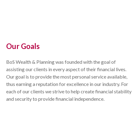
Our Goals
BoS Wealth & Planning was founded with the goal of
assisting our clients in every aspect of their financial lives.
Our goal is to provide the most personal service available,
thus earning a reputation for excellence in our industry. For
each of our clients we strive to help create financial stability
and security to provide financial independence.