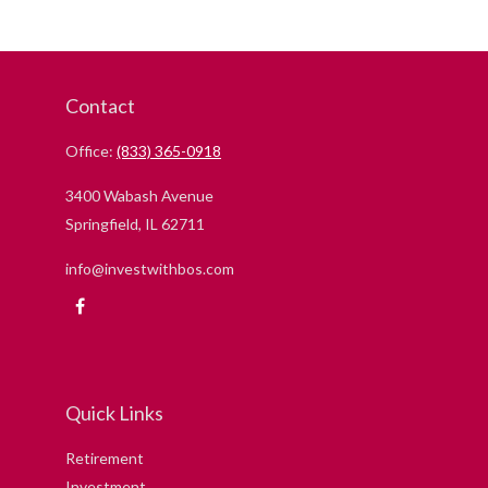
Contact
Office:
(833) 365-0918
3400 Wabash Avenue
Springfield,
IL
62711
info@investwithbos.com
Quick Links
Retirement
Investment