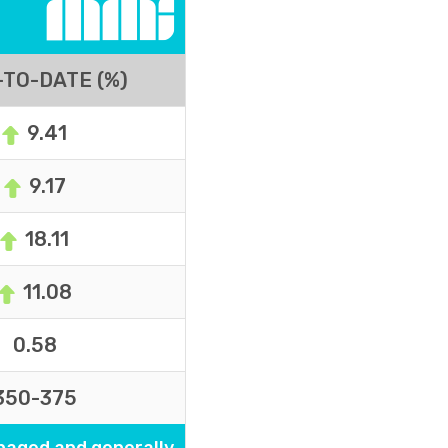
TO-DATE (%)
9.41
9.17
18.11
11.08
0.58
350-375