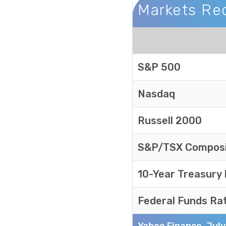
Markets Re
Markets Recap
S&P 500
Nasdaq
Russell 2000
S&P/TSX Compos
10-Year Treasury
Federal Funds Ra