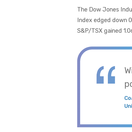
The Dow Jones Indus
Index edged down 0.
S&P/TSX gained 1.06
W
po
Co
Un