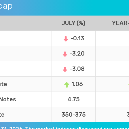
cap
JULY (%)
YEAR-
-0.13
-3.20
-3.08
ite
1.06
 Notes
4.75
te
350-375