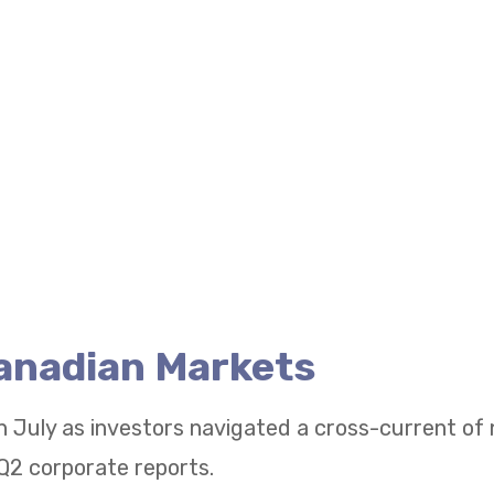
Canadian Markets
n July as investors navigated a cross-current of
Q2 corporate reports.