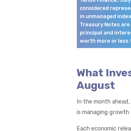
Yahoo Finance, Jul
considered represen
in unmanaged index
Treasury Notes are
principal and intere
worth more or less t
What Inves
August
In the month ahead,
is managing growth a
Each economic relea