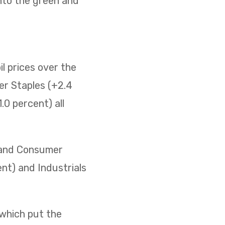
nto the green and
il prices over the
er Staples (+2.4
0 percent) all
) and Consumer
ent) and Industrials
 which put the