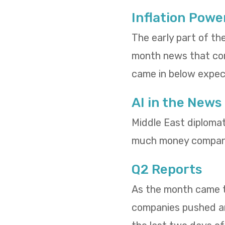
Inflation Powe
The early part of th
month news that cons
came in below expect
AI in the News
Middle East diploma
much money compani
Q2 Reports
As the month came to
companies pushed and