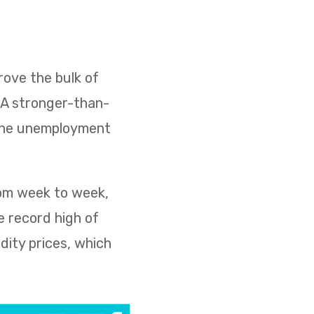
ove the bulk of
. A stronger-than-
 the unemployment
rom week to week,
e record high of
dity prices, which