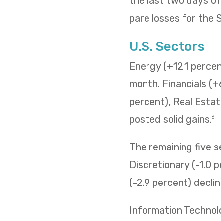
the last two days o
pare losses for the
U.S. Sectors
Energy (+12.1 percent
month. Financials (+
percent), Real Estat
posted solid gains.
6
The remaining five 
Discretionary (-1.0 p
(-2.9 percent) decli
Information Technol