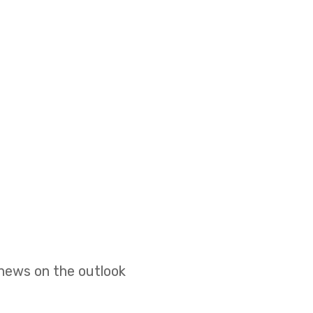
 news on the outlook