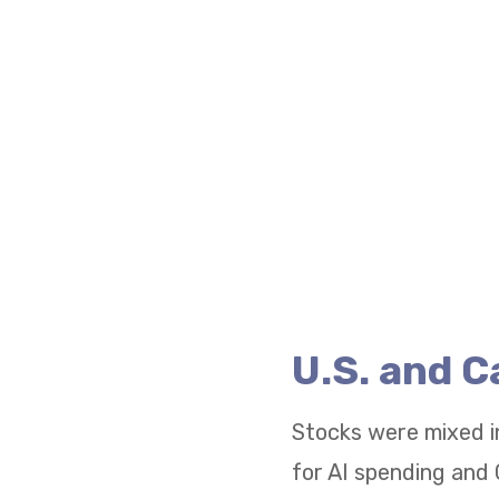
U.S. and 
Stocks were mixed i
for AI spending and 