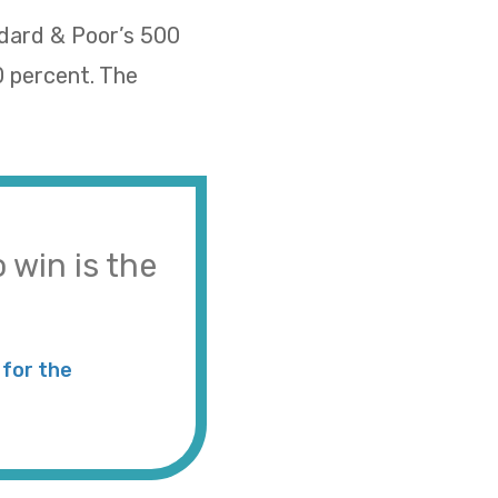
ndard & Poor’s 500
0 percent. The
 win is the
for the