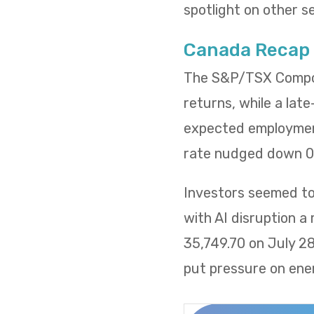
spotlight on other s
Canada Recap
The S&P/TSX Composi
returns, while a lat
expected employment
rate nudged down 0.
Investors seemed to 
with AI disruption a
35,749.70 on July 2
put pressure on ene