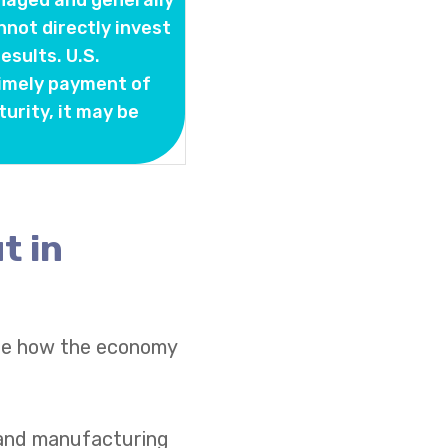
naged and generally
nnot directly invest
sults. U.S.
timely payment of
turity, it may be
t in
see how the economy
s and manufacturing