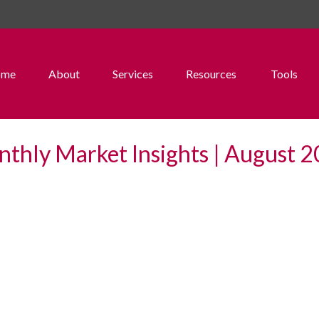
ome
About
Services
Resources
Tools
thly Market Insights | August 