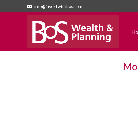
info@investwithbos.com
H
Mon