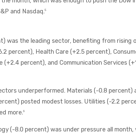
f the month, which was enough to push the Dow i
 S&P and Nasdaq.
5
) was the leading sector, benefiting from rising o
6.2 percent), Health Care (+2.5 percent), Consum
e (+2.4 percent), and Communication Services (+1.
sectors underperformed. Materials (-0.8 percent
ercent) posted modest losses. Utilities (-2.2 perc
ned more.
6
ogy (-8.0 percent) was under pressure all month,