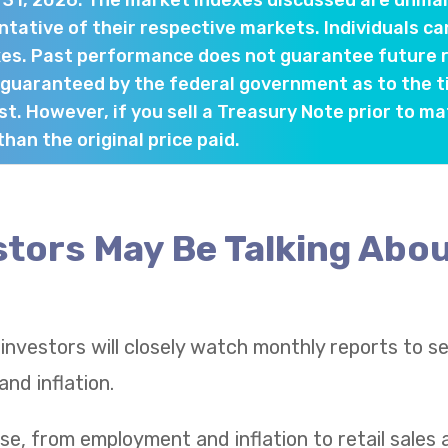
y 31, 2026. The market indexes discussed are unma
tative of their respective markets. Individuals ca
es. Past performance does not guarantee future re
 guaranteed by the federal government as to the 
st. However, if you sell a Treasury Note prior to ma
han the original price paid.
tors May Be Talking Abou
 investors will closely watch monthly reports to 
nd inflation.
se, from employment and inflation to retail sale