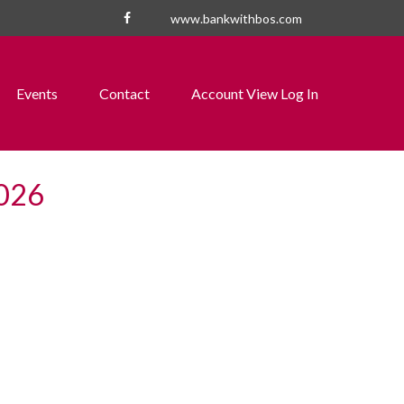
www.bankwithbos.com
Events
Contact
Account View Log In
2026