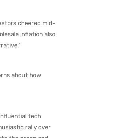
vestors cheered mid-
esale inflation also
rative.
3
cerns about how
nfluential tech
usiastic rally over