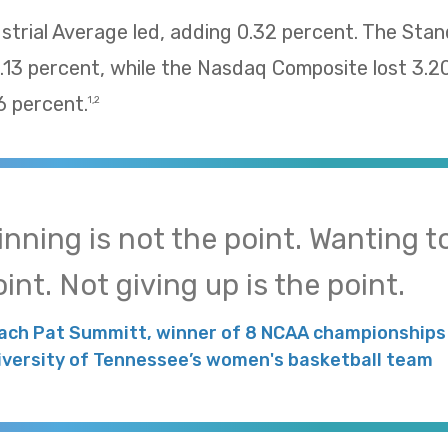
trial Average led, adding 0.32 percent. The Sta
13 percent, while the Nasdaq Composite lost 3.2
 percent.
1,2
inning is not the point. Wanting to
int. Not giving up is the point.
ach Pat Summitt, winner of 8 NCAA championships 
iversity of Tennessee’s women's basketball team