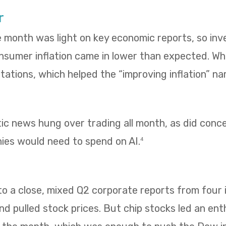
r
e month was light on key economic reports, so in
umer inflation came in lower than expected. Whol
ations, which helped the “improving inflation” nar
tic news hung over trading all month, as did con
es would need to spend on AI.
4
 a close, mixed Q2 corporate reports from four i
 pulled stock prices. But chip stocks led an enth