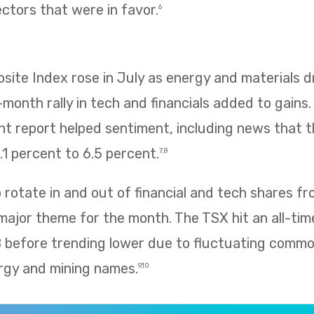
ectors that were in favor.
6
te Index rose in July as energy and materials dr
e-month rally in tech and financials added to gains
 report helped sentiment, including news that
1 percent to 6.5 percent.
7,8
rotate in and out of financial and tech shares f
 major theme for the month. The TSX hit an all-tim
8 before trending lower due to fluctuating commo
rgy and mining names.
9,10