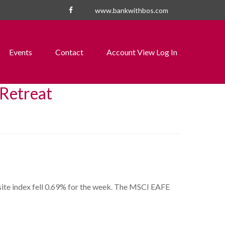
www.bankwithbos.com
Events
Contact
Account View Log In
 Retreat
te index fell 0.69% for the week. The MSCI EAFE