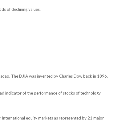
ods of declining values.
Nasdaq. The DJIA was invented by Charles Dow back in 1896.
ad indicator of the performance of stocks of technology
 international equity markets as represented by 21 major