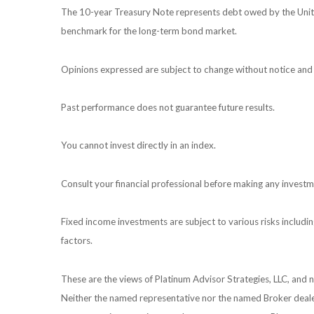
The 10-year Treasury Note represents debt owed by the United
benchmark for the long-term bond market.
Opinions expressed are subject to change without notice and 
Past performance does not guarantee future results.
You cannot invest directly in an index.
Consult your financial professional before making any investm
Fixed income investments are subject to various risks including
factors.
These are the views of Platinum Advisor Strategies, LLC, and
Neither the named representative nor the named Broker dealer 