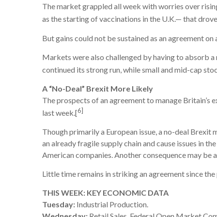
The market grappled all week with worries over ris
as the starting of vaccinations in the U.K.— that drov
But gains could not be sustained as an agreement on 
Markets were also challenged by having to absorb a 
continued its strong run, while small and mid-cap st
A “No-Deal” Brexit More Likely
The prospects of an agreement to manage Britain’s ex
6]
last week.[
Though primarily a European issue, a no-deal Brexit m
an already fragile supply chain and cause issues in t
American companies. Another consequence may be a s
Little time remains in striking an agreement since t
THIS WEEK: KEY ECONOMIC DATA
Tuesday:
Industrial Production.
Wednesday:
Retail Sales, Federal Open Market C