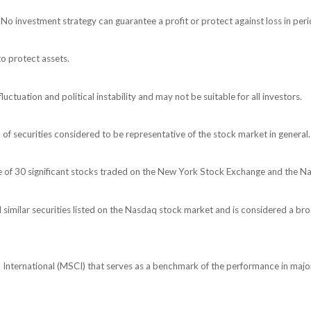
l. No investment strategy can guarantee a profit or protect against loss in peri
to protect assets.
luctuation and political instability and may not be suitable for all investors.
 securities considered to be representative of the stock market in general.
e of 30 significant stocks traded on the New York Stock Exchange and the 
milar securities listed on the Nasdaq stock market and is considered a bro
nternational (MSCI) that serves as a benchmark of the performance in major