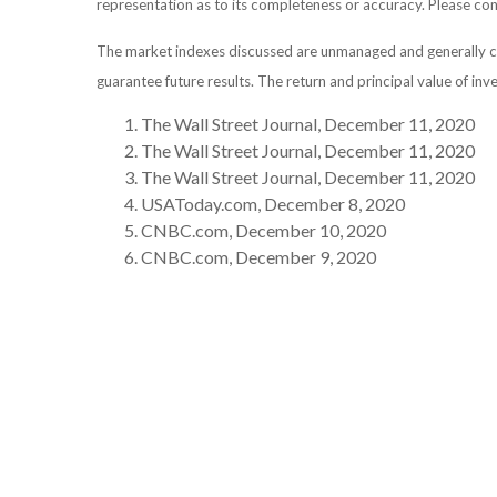
representation as to its completeness or accuracy. Please consu
The market indexes discussed are unmanaged and generally con
guarantee future results. The return and principal value of in
The Wall Street Journal, December 11, 2020
The Wall Street Journal, December 11, 2020
The Wall Street Journal, December 11, 2020
USAToday.com, December 8, 2020
CNBC.com, December 10, 2020
CNBC.com, December 9, 2020