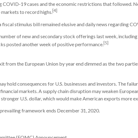
ing COVID-19 cases and the economic restrictions that followed. 
[4]
e markets to record highs.
a fiscal stimulus bill remained elusive and daily news regarding 
number of new and secondary stock offerings last week, including
[5]
ocks posted another week of positive performance.
it from the European Union by year end dimmed as the two parties 
ay hold consequences for U.S. businesses and investors. The failur
he financial markets. A supply chain disruption may weaken Europea
tronger U.S. dollar, which would make American exports more exp
he prevailing framework ends December 31, 2020.
ommittee (FOMC) Announcement.