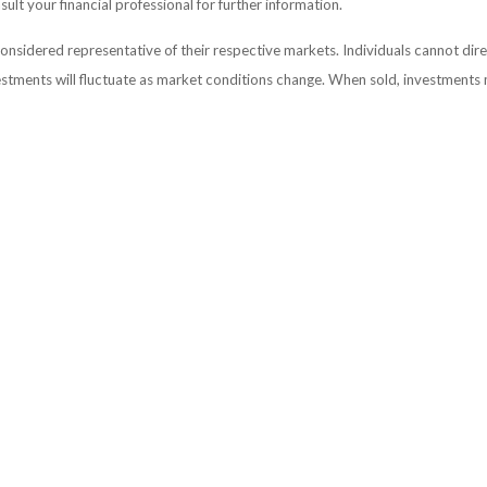
lt your financial professional for further information.
sidered representative of their respective markets. Individuals cannot dir
vestments will fluctuate as market conditions change. When sold, investments 