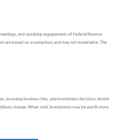
 meetings, and speaking engagements of Federal Reserve
ents are based on assumptions and may not materialize. The
es. Investing involves risks, and investment decisions should
conditions change. When sold, investments may be worth more