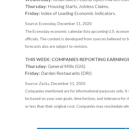
Thursday:
Housing Starts, Jobless Claims.
Friday:
Index of Leading Economic Indicators.
Source: Econoday, December 11, 2020
The Econoday economic calendar lists upcoming U.S. economic
officials. The content is developed from sources believed to
forecasts also are subject to revision.
THIS WEEK: COMPANIES REPORTING EARNING
Thursday:
General Mills (GIS)
Friday:
Darden Restaurants (DRI)
Source: Zacks, December 11, 2020
Companies mentioned are for informational purposes only. It sh
be based on your own goals, time horizon, and tolerance for r
or less than their original cost. Companies may reschedule wh