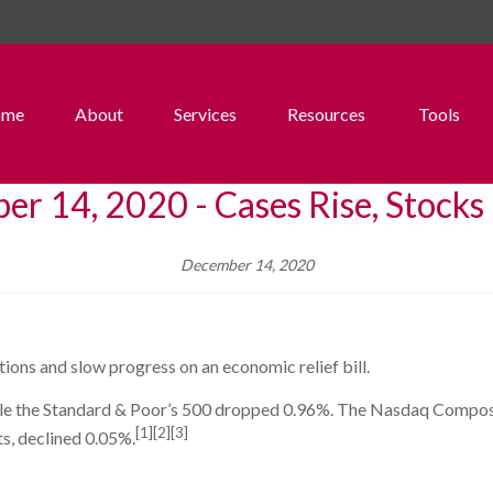
ome
About
Services
Resources
Tools
r 14, 2020 - Cases Rise, Stocks
December 14, 2020
ions and slow progress on an economic relief bill.
le the Standard & Poor’s 500 dropped 0.96%. The Nasdaq Composi
[1][2][3]
s, declined 0.05%.