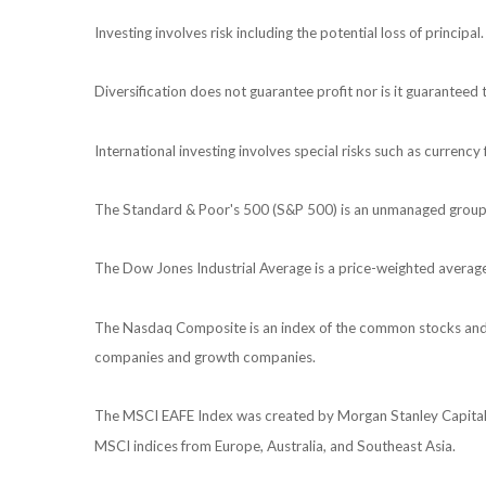
Investing involves risk including the potential loss of principa
Diversification does not guarantee profit nor is it guaranteed 
International investing involves special risks such as currency f
The Standard & Poor's 500 (S&P 500) is an unmanaged group of
The Dow Jones Industrial Average is a price-weighted averag
The Nasdaq Composite is an index of the common stocks and si
companies and growth companies.
The MSCI EAFE Index was created by Morgan Stanley Capital I
MSCI indices from Europe, Australia, and Southeast Asia.