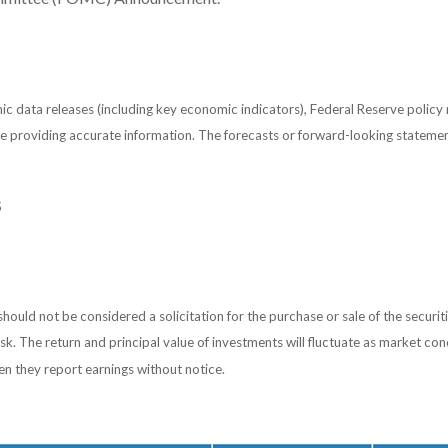
 data releases (including key economic indicators), Federal Reserve policy
 be providing accurate information. The forecasts or forward-looking statem
S
ould not be considered a solicitation for the purchase or sale of the securiti
isk. The return and principal value of investments will fluctuate as market 
en they report earnings without notice.