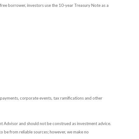
free borrower, investors use the 10-year Treasury Note as a
prepayments, corporate events, tax ramifications and other
ent Advisor and should not be construed as investment advice.
 to be from reliable sources; however, we make no