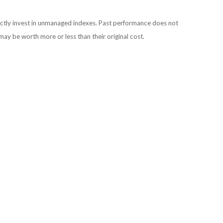
ectly invest in unmanaged indexes. Past performance does not
may be worth more or less than their original cost.