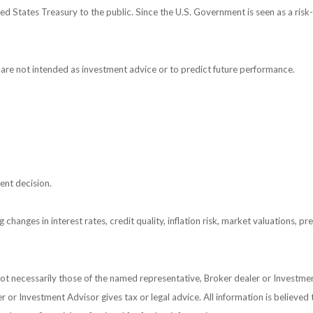
 States Treasury to the public. Since the U.S. Government is seen as a risk-
are not intended as investment advice or to predict future performance.
ent decision.
 changes in interest rates, credit quality, inflation risk, market valuations, 
 not necessarily those of the named representative, Broker dealer or Investm
or Investment Advisor gives tax or legal advice. All information is believed