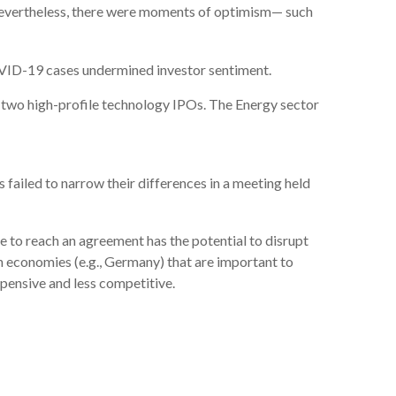
Nevertheless, there were moments of optimism— such
COVID-19 cases undermined investor sentiment.
 two high-profile technology IPOs. The Energy sector
failed to narrow their differences in a meeting held
e to reach an agreement has the potential to disrupt
n economies (e.g., Germany) that are important to
ensive and less competitive.