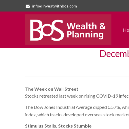
info@investwithbos.com
H
Decembe
The Week on Wall Street
Stocks retreated last week on rising COVID-19 infect
The Dow Jones Industrial Average dipped 0.57%, whi
index, which tracks developed overseas stock market
Stimulus Stalls, Stocks Stumble